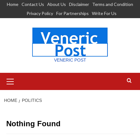
Skip
Home
Contact Us
About Us
Disclaimer
Terms and Condition
to
Privacy Policy
For Partnerships
Write For Us
content
VENERIC POST
Primary
Menu
HOME
POLITICS
Nothing Found