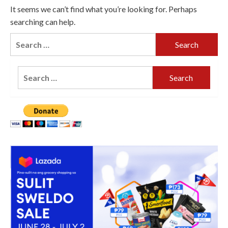
It seems we can’t find what you’re looking for. Perhaps
searching can help.
Search
for:
Search
for: