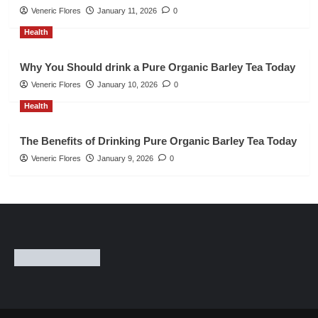
Veneric Flores
January 11, 2026
0
Health
Why You Should drink a Pure Organic Barley Tea Today
Veneric Flores
January 10, 2026
0
Health
The Benefits of Drinking Pure Organic Barley Tea Today
Veneric Flores
January 9, 2026
0