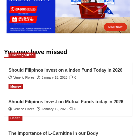
You may have missed
Uncategorized
Should Filipinos Invest on a Index Fund Today in 2026
Veneric Flores
January 15, 2026
0
Money
Should Filipinos Invest on Mutual Funds today in 2026
Veneric Flores
January 12, 2026
0
Health
The Importance of L-Carnitine in our Body