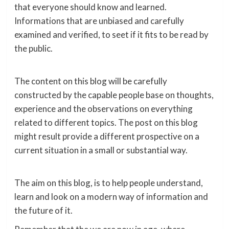
that everyone should know and learned.
Informations that are unbiased and carefully
examined and verified, to seet if it fits to be read by
the public.
The content on this blog will be carefully
constructed by the capable people base on thoughts,
experience and the observations on everything
related to different topics. The post on this blog
might result provide a different prospective on a
current situation in a small or substantial way.
The aim on this blog, is to help people understand,
learn and look on a modern way of information and
the future of it.