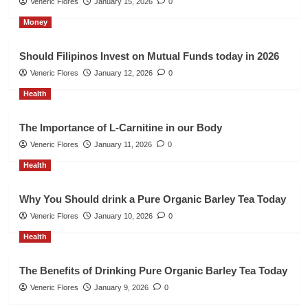
Veneric Flores
January 15, 2026
0
Money
Should Filipinos Invest on Mutual Funds today in 2026
Veneric Flores
January 12, 2026
0
Health
The Importance of L-Carnitine in our Body
Veneric Flores
January 11, 2026
0
Health
Why You Should drink a Pure Organic Barley Tea Today
Veneric Flores
January 10, 2026
0
Health
The Benefits of Drinking Pure Organic Barley Tea Today
Veneric Flores
January 9, 2026
0