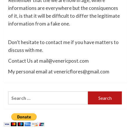
Remember that the we are now in age, where
informations are everywhere but the consiquences
of it, is that it will be difficult to differ the legitimate
information from a fake one.
Don’t hesitate to contact me if you have matters to
discuss with me.
Contact Us at mail@venericpost.com
My personal email at venericflores@gmail.com
Search
for: