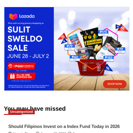
You may have missed
Uncategorized
Should Filipinos Invest on a Index Fund Today in 2026