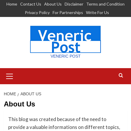
Skip
Home
Contact Us
About Us
Disclaimer
Terms and Condition
to
Privacy Policy
For Partnerships
Write For Us
content
VENERIC POST
Primary
Menu
HOME
ABOUT US
About Us
This blog was created because of the need to
provide a valuable informations on different topics,