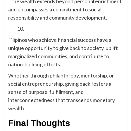
True wealth extends beyond personal enrichment
and encompasses a commitment to social
responsibility and community development.
Filipinos who achieve financial success have a
unique opportunity to give back to society, uplift
marginalized communities, and contribute to
nation-building efforts.
Whether through philanthropy, mentorship, or
social entrepreneurship, giving back fosters a
sense of purpose, fulfillment, and
interconnectedness that transcends monetary
wealth.
Final Thoughts