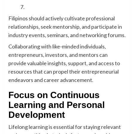
Filipinos should actively cultivate professional
relationships, seek mentorship, and participate in
industry events, seminars, and networking forums.
Collaborating with like-minded individuals,
entrepreneurs, investors, and mentors can
provide valuable insights, support, and access to
resources that can propel their entrepreneurial
endeavors and career advancement.
Focus on Continuous
Learning and Personal
Development
Lifelong learning is essential for staying relevant