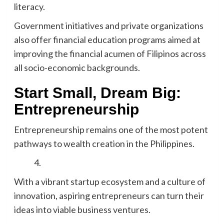
literacy.
Government initiatives and private organizations
also offer financial education programs aimed at
improving the financial acumen of Filipinos across
all socio-economic backgrounds.
Start Small, Dream Big:
Entrepreneurship
Entrepreneurship remains one of the most potent
pathways to wealth creation in the Philippines.
With a vibrant startup ecosystem and a culture of
innovation, aspiring entrepreneurs can turn their
ideas into viable business ventures.