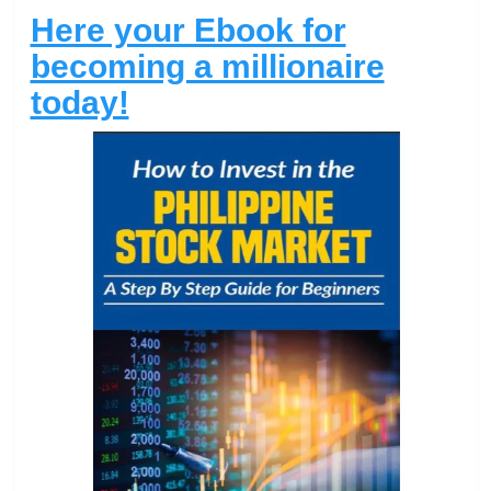
Here your Ebook for
becoming a millionaire
today!