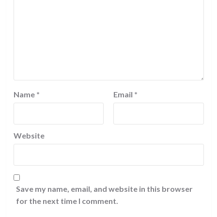
Name
*
Email
*
Website
Save my name, email, and website in this browser
for the next time I comment.