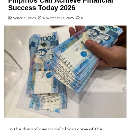
Filipinos Can Achieve Financial
Success Today 2026
Veneric Flores
November 21, 2025
0
In the dynamic economic landscape of the