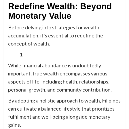
Redefine Wealth: Beyond
Monetary Value
Before delving into strategies for wealth
accumulation, it’s essential to redefine the
concept of wealth.
While financial abundance is undoubtedly
important, true wealth encompasses various
aspects of life, including health, relationships,
personal growth, and community contribution.
By adopting a holistic approach to wealth, Filipinos
can cultivate a balanced lifestyle that prioritizes
fulfillment and well-being alongside monetary
gains.