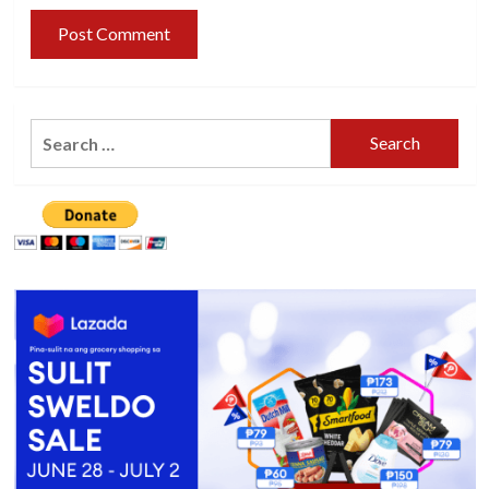
Search
for: