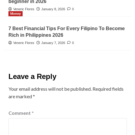
beginner in 2026
Veneric Flores
January 8, 2026
0
Money
7 Best Financial Tips For Every Filipino To Become
Rich in Philippines 2026
Veneric Flores
January 7, 2026
0
Leave a Reply
Your email address will not be published.
Required fields
are marked
*
Comment
*