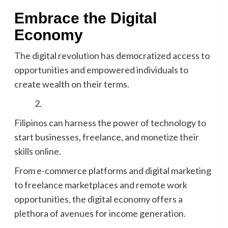
Embrace the Digital
Economy
The digital revolution has democratized access to
opportunities and empowered individuals to
create wealth on their terms.
Filipinos can harness the power of technology to
start businesses, freelance, and monetize their
skills online.
From e-commerce platforms and digital marketing
to freelance marketplaces and remote work
opportunities, the digital economy offers a
plethora of avenues for income generation.