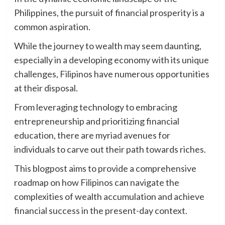
Philippines, the pursuit of financial prosperity is a
common aspiration.
While the journey to wealth may seem daunting,
especially in a developing economy with its unique
challenges, Filipinos have numerous opportunities
at their disposal.
From leveraging technology to embracing
entrepreneurship and prioritizing financial
education, there are myriad avenues for
individuals to carve out their path towards riches.
This blogpost aims to provide a comprehensive
roadmap on how Filipinos can navigate the
complexities of wealth accumulation and achieve
financial success in the present-day context.