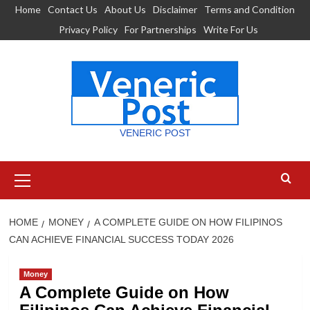
Skip
Home
Contact Us
About Us
Disclaimer
Terms and Condition
to
Privacy Policy
For Partnerships
Write For Us
content
VENERIC POST
Primary
Menu
HOME
MONEY
A COMPLETE GUIDE ON HOW FILIPINOS
CAN ACHIEVE FINANCIAL SUCCESS TODAY 2026
Money
A Complete Guide on How