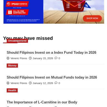
You may have missed
Uncategorized
Should Filipinos Invest on a Index Fund Today in 2026
Veneric Flores
January 15, 2026
0
Money
Should Filipinos Invest on Mutual Funds today in 2026
Veneric Flores
January 12, 2026
0
Health
The Importance of L-Carnitine in our Body