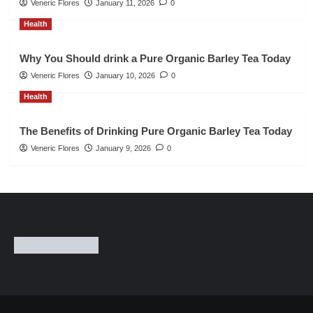
Veneric Flores
January 11, 2026
0
Health
Why You Should drink a Pure Organic Barley Tea Today
Veneric Flores
January 10, 2026
0
Health
The Benefits of Drinking Pure Organic Barley Tea Today
Veneric Flores
January 9, 2026
0