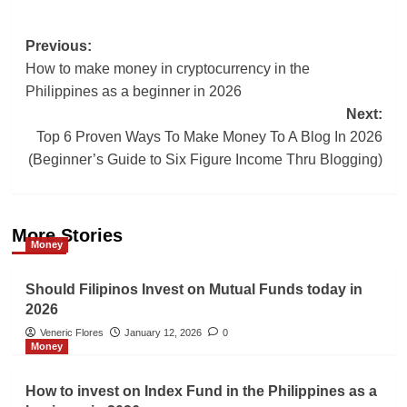
Post
Previous:
How to make money in cryptocurrency in the
navigation
Philippines as a beginner in 2026
Next:
Top 6 Proven Ways To Make Money To A Blog In 2026
(Beginner’s Guide to Six Figure Income Thru Blogging)
More Stories
Money
Should Filipinos Invest on Mutual Funds today in
2026
Veneric Flores
January 12, 2026
0
Money
How to invest on Index Fund in the Philippines as a