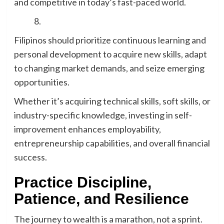
and competitive in today’s fast-paced world.
Filipinos should prioritize continuous learning and
personal development to acquire new skills, adapt
to changing market demands, and seize emerging
opportunities.
Whether it’s acquiring technical skills, soft skills, or
industry-specific knowledge, investing in self-
improvement enhances employability,
entrepreneurship capabilities, and overall financial
success.
Practice Discipline,
Patience, and Resilience
The journey to wealth is a marathon, not a sprint.