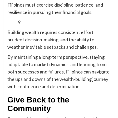
Filipinos must exercise discipline, patience, and
resilience in pursuing their financial goals.
Building wealth requires consistent effort,
prudent decision-making, and the ability to
weather inevitable setbacks and challenges.
By maintaining a long-term perspective, staying
adaptable to market dynamics, and learning from
both successes and failures, Filipinos can navigate
the ups and downs of the wealth-building journey
with confidence and determination.
Give Back to the
Community