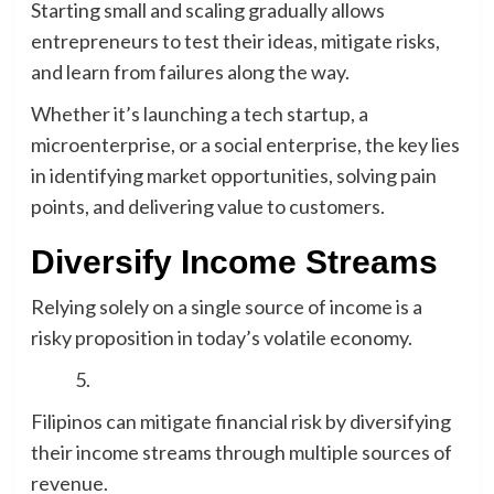
Starting small and scaling gradually allows
entrepreneurs to test their ideas, mitigate risks,
and learn from failures along the way.
Whether it’s launching a tech startup, a
microenterprise, or a social enterprise, the key lies
in identifying market opportunities, solving pain
points, and delivering value to customers.
Diversify Income Streams
Relying solely on a single source of income is a
risky proposition in today’s volatile economy.
Filipinos can mitigate financial risk by diversifying
their income streams through multiple sources of
revenue.