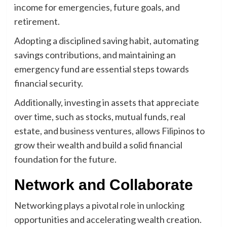
income for emergencies, future goals, and
retirement.
Adopting a disciplined saving habit, automating
savings contributions, and maintaining an
emergency fund are essential steps towards
financial security.
Additionally, investing in assets that appreciate
over time, such as stocks, mutual funds, real
estate, and business ventures, allows Filipinos to
grow their wealth and build a solid financial
foundation for the future.
Network and Collaborate
Networking plays a pivotal role in unlocking
opportunities and accelerating wealth creation.