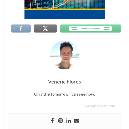
Veneric Flores
Only the tomorrow I can see now.
venericpost.com