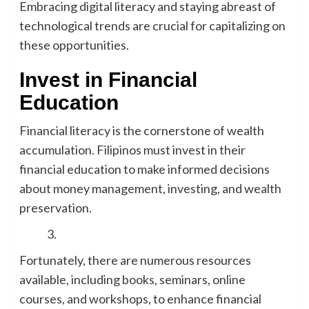
Embracing digital literacy and staying abreast of
technological trends are crucial for capitalizing on
these opportunities.
Invest in Financial
Education
Financial literacy is the cornerstone of wealth
accumulation. Filipinos must invest in their
financial education to make informed decisions
about money management, investing, and wealth
preservation.
Fortunately, there are numerous resources
available, including books, seminars, online
courses, and workshops, to enhance financial