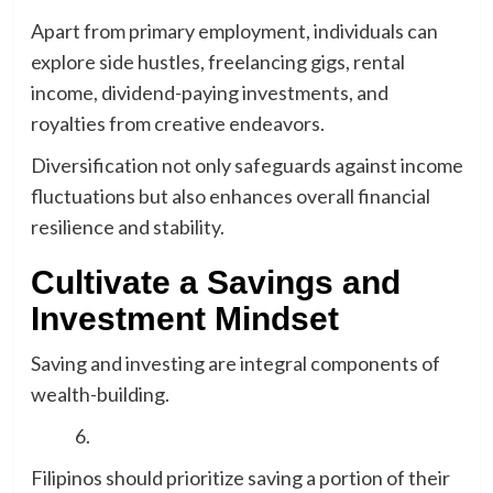
Apart from primary employment, individuals can
explore side hustles, freelancing gigs, rental
income, dividend-paying investments, and
royalties from creative endeavors.
Diversification not only safeguards against income
fluctuations but also enhances overall financial
resilience and stability.
Cultivate a Savings and
Investment Mindset
Saving and investing are integral components of
wealth-building.
Filipinos should prioritize saving a portion of their