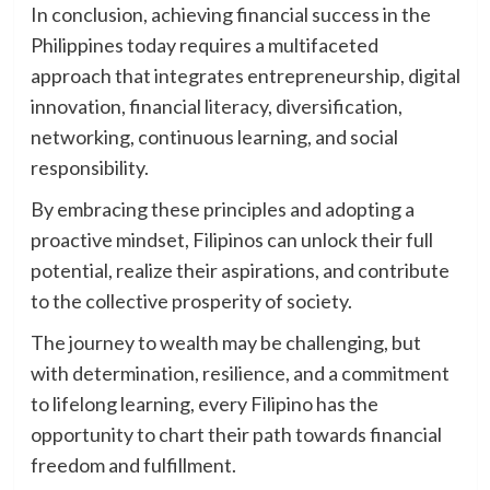
In conclusion, achieving financial success in the
Philippines today requires a multifaceted
approach that integrates entrepreneurship, digital
innovation, financial literacy, diversification,
networking, continuous learning, and social
responsibility.
By embracing these principles and adopting a
proactive mindset, Filipinos can unlock their full
potential, realize their aspirations, and contribute
to the collective prosperity of society.
The journey to wealth may be challenging, but
with determination, resilience, and a commitment
to lifelong learning, every Filipino has the
opportunity to chart their path towards financial
freedom and fulfillment.