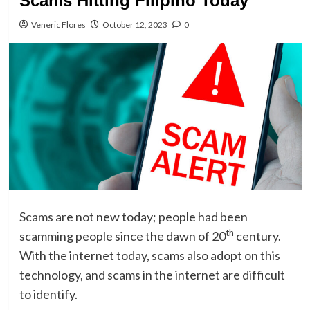
Scams Hitting Filipino Today
Veneric Flores
October 12, 2023
0
Scams are not new today; people had been
th
scamming people since the dawn of 20
century.
With the internet today, scams also adopt on this
technology, and scams in the internet are difficult
to identify.