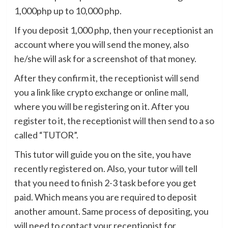
1,000php up to 10,000 php.
If you deposit 1,000 php, then your receptionist an
account where you will send the money, also
he/she will ask for a screenshot of that money.
After they confirm it, the receptionist will send
you a link like crypto exchange or online mall,
where you will be registering on it. After you
register to it, the receptionist will then send to a so
called “TUTOR”.
This tutor will guide you on the site, you have
recently registered on. Also, your tutor will tell
that you need to finish 2-3 task before you get
paid. Which means you are required to deposit
another amount. Same process of depositing, you
will need to contact your receptionist for