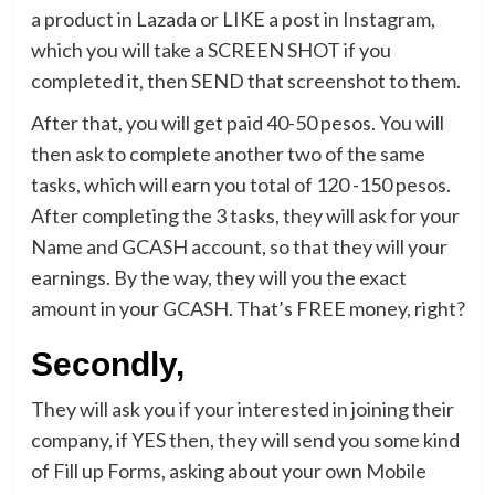
a product in Lazada or LIKE a post in Instagram,
which you will take a SCREEN SHOT if you
completed it, then SEND that screenshot to them.
After that, you will get paid 40-50 pesos. You will
then ask to complete another two of the same
tasks, which will earn you total of 120 -150 pesos.
After completing the 3 tasks, they will ask for your
Name and GCASH account, so that they will your
earnings. By the way, they will you the exact
amount in your GCASH. That’s FREE money, right?
Secondly,
They will ask you if your interested in joining their
company, if YES then, they will send you some kind
of Fill up Forms, asking about your own Mobile