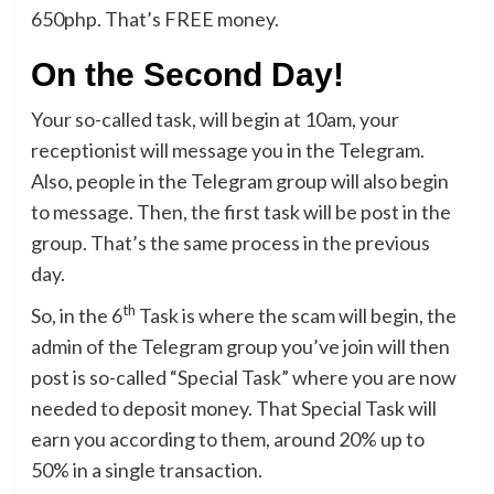
650php. That’s FREE money.
On the Second Day!
Your so-called task, will begin at 10am, your
receptionist will message you in the Telegram.
Also, people in the Telegram group will also begin
to message. Then, the first task will be post in the
group. That’s the same process in the previous
day.
th
So, in the 6
Task is where the scam will begin, the
admin of the Telegram group you’ve join will then
post is so-called “Special Task” where you are now
needed to deposit money. That Special Task will
earn you according to them, around 20% up to
50% in a single transaction.