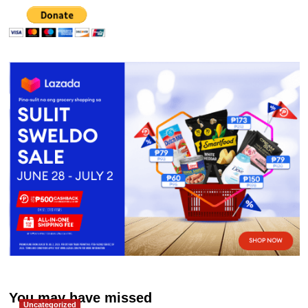
You may have missed
Uncategorized