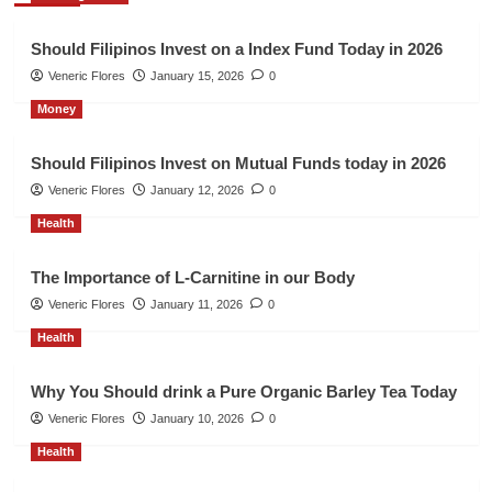
Should Filipinos Invest on a Index Fund Today in 2026
Veneric Flores
January 15, 2026
0
Money
Should Filipinos Invest on Mutual Funds today in 2026
Veneric Flores
January 12, 2026
0
Health
The Importance of L-Carnitine in our Body
Veneric Flores
January 11, 2026
0
Health
Why You Should drink a Pure Organic Barley Tea Today
Veneric Flores
January 10, 2026
0
Health