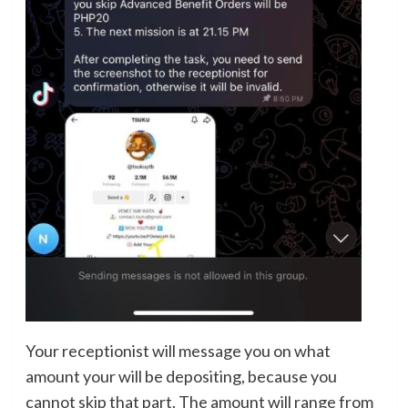
Your receptionist will message you on what
amount your will be depositing, because you
cannot skip that part. The amount will range from