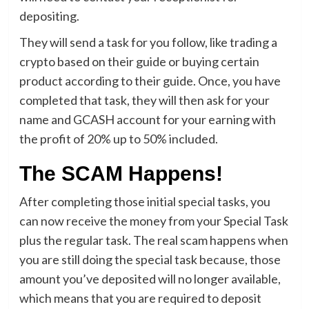
depositing.
They will send a task for you follow, like trading a
crypto based on their guide or buying certain
product according to their guide. Once, you have
completed that task, they will then ask for your
name and GCASH account for your earning with
the profit of 20% up to 50% included.
The SCAM Happens!
After completing those initial special tasks, you
can now receive the money from your Special Task
plus the regular task. The real scam happens when
you are still doing the special task because, those
amount you’ve deposited will no longer available,
which means that you are required to deposit