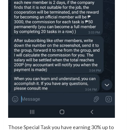
Those Special Task you have earning 30% up to