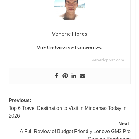
Veneric Flores
Only the tomorrow I can see now.
venericpost.com
Post
Previous:
Top 6 Travel Destination to Visit in Mindanao Today in
navigation
2026
Next:
A Full Review of Budget Friendly Lenovo GM2 Pro