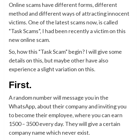
Online scams have different forms, different
method and different ways of attracting innocent
victims. One of the latest scams now, is called
“Task Scams”, I had been recently a victim on this
new online scam.
So, how this “Task Scam” begin? I will give some
details on this, but maybe other have also
experience a slight variation on this.
First.
A random number will message you in the
WhatsApp, about their company and inviting you
to become their employee, where you can earn
1500 – 3500 every day. They will give a certain
company name which never exist.