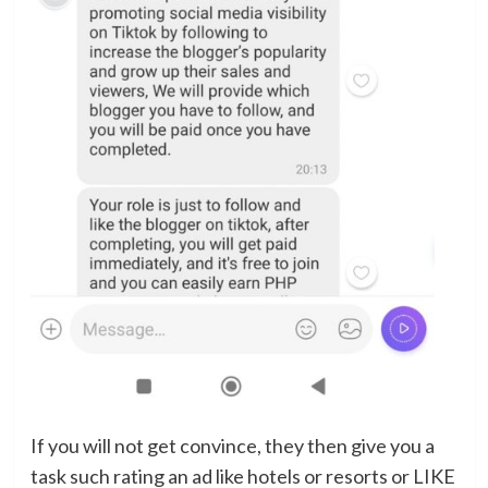
If you will not get convince, they then give you a
task such rating an ad like hotels or resorts or LIKE