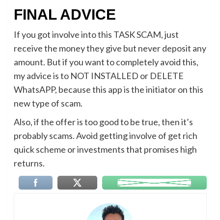
FINAL ADVICE
If you got involve into this TASK SCAM, just
receive the money they give but never deposit any
amount. But if you want to completely avoid this,
my advice is to NOT INSTALLED or DELETE
WhatsAPP, because this app is the initiator on this
new type of scam.
Also, if the offer is too good to be true, then it’s
probably scams. Avoid getting involve of get rich
quick scheme or investments that promises high
returns.