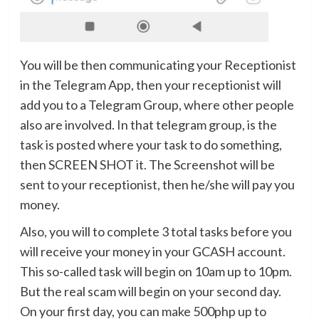
You will be then communicating your Receptionist
in the Telegram App, then your receptionist will
add you to a Telegram Group, where other people
also are involved. In that telegram group, is the
task is posted where your task to do something,
then SCREEN SHOT it. The Screenshot will be
sent to your receptionist, then he/she will pay you
money.
Also, you will to complete 3 total tasks before you
will receive your money in your GCASH account.
This so-called task will begin on 10am up to 10pm.
But the real scam will begin on your second day.
On your first day, you can make 500php up to