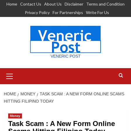
Skip
Home
Contact Us
About Us
Disclaimer
Terms and Condition
to
Privacy Policy
For Partnerships
Write For Us
content
VENERIC POST
Primary
Menu
HOME
MONEY
TASK SCAM : A NEW FORM ONLINE SCAMS
HITTING FILIPINO TODAY
Money
Task Scam : A New Form Online