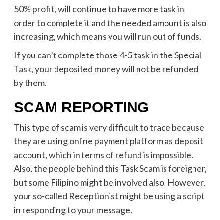
50% profit, will continue to have more task in
order to complete it and the needed amount is also
increasing, which means you will run out of funds.
If you can’t complete those 4-5 task in the Special
Task, your deposited money will not be refunded
by them.
SCAM REPORTING
This type of scam is very difficult to trace because
they are using online payment platform as deposit
account, which in terms of refund is impossible.
Also, the people behind this Task Scam is foreigner,
but some Filipino might be involved also. However,
your so-called Receptionist might be using a script
in responding to your message.