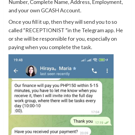
Number, Complete Name, Address, Employment,
and your own GCASH Account.
Once you fill it up, then they will send you to so
called “RECEPTIONIST “in the Telegram app. He
or she will be responsible for you, especially on
paying when you complete the task.