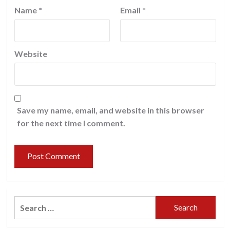
Name
*
Email
*
Website
Save my name, email, and website in this browser
for the next time I comment.
Search
for: