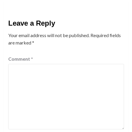
Leave a Reply
Your email address will not be published.
Required fields
are marked
*
Comment
*