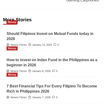
Gaming Earphones
More Stories
Money
Should Filipinos Invest on Mutual Funds today in
2026
Veneric Flores
January 12, 2026
0
Money
How to invest on Index Fund in the Philippines as a
beginner in 2026
Veneric Flores
January 8, 2026
0
Money
7 Best Financial Tips For Every Filipino To Become
Rich in Philippines 2026
Veneric Flores
January 7, 2026
0