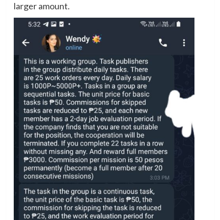
larger amount.