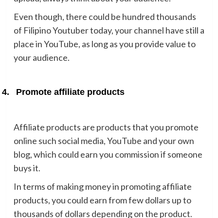
Even though, there could be hundred thousands
of Filipino Youtuber today, your channel have still a
place in YouTube, as long as you provide value to
your audience.
4.
Promote affiliate products
Affiliate products are products that you promote
online such social media, YouTube and your own
blog, which could earn you commission if someone
buys it.
In terms of making money in promoting affiliate
products, you could earn from few dollars up to
thousands of dollars depending on the product.