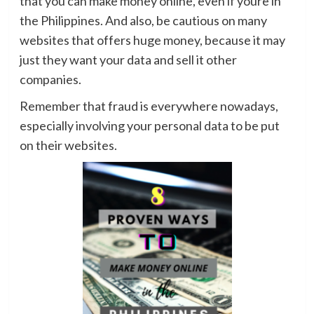
that you can make money online, even if youre in
the Philippines. And also, be cautious on many
websites that offers huge money, because it may
just they want your data and sell it other
companies.
Remember that fraud is everywhere nowadays,
especially involving your personal data to be put
on their websites.