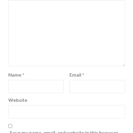
Name
*
Email
*
Website
Save my name, email, and website in this browser