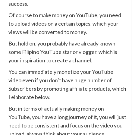
success.
Of course to make money on YouTube, you need
to upload videos on a certain topics, which your
views will be converted to money.
But hold on, you probably have already known
some Filipino YouTube star or vlogger, which is
your inspiration to create a channel.
You can immediately monetize your YouTube
video even if you don’t have huge number of
Subscribers by promoting affiliate products, which
I elaborate below.
But in terms of actually making money on
YouTube, you have a long journey of it, you will just
need to be consistent and focus on the video you
upload, always think about your audience.