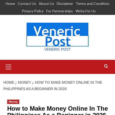
Skip
Home
Contact Us
About Us
Disclaimer
Terms and Condition
to
Privacy Policy
For Partnerships
Write For Us
content
VENERIC POST
Primary
Menu
HOME
MONEY
HOW TO MAKE MONEY ONLINE IN THE
PHILIPPINES AS A BEGINNER IN 2026
Money
How to Make Money Online In The