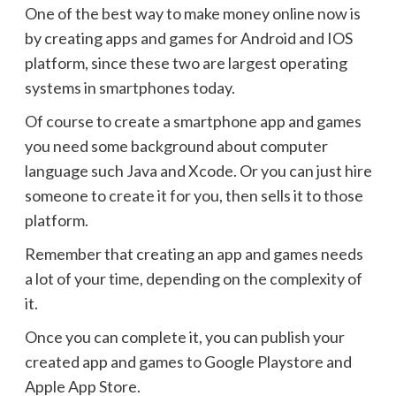
One of the best way to make money online now is
by creating apps and games for Android and IOS
platform, since these two are largest operating
systems in smartphones today.
Of course to create a smartphone app and games
you need some background about computer
language such Java and Xcode. Or you can just hire
someone to create it for you, then sells it to those
platform.
Remember that creating an app and games needs
a lot of your time, depending on the complexity of
it.
Once you can complete it, you can publish your
created app and games to Google Playstore and
Apple App Store.