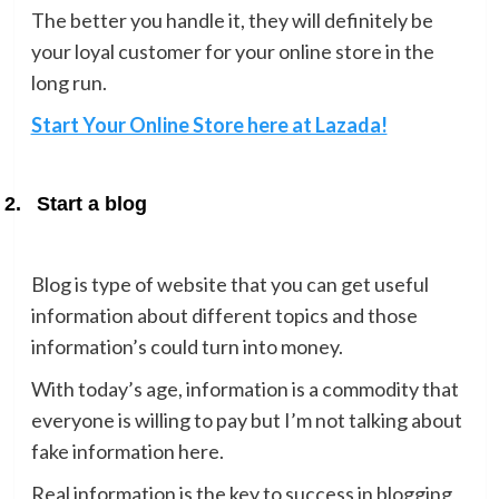
The better you handle it, they will definitely be
your loyal customer for your online store in the
long run.
Start Your Online Store here at Lazada!
2.
Start a blog
Blog is type of website that you can get useful
information about different topics and those
information’s could turn into money.
With today’s age, information is a commodity that
everyone is willing to pay but I’m not talking about
fake information here.
Real information is the key to success in blogging,