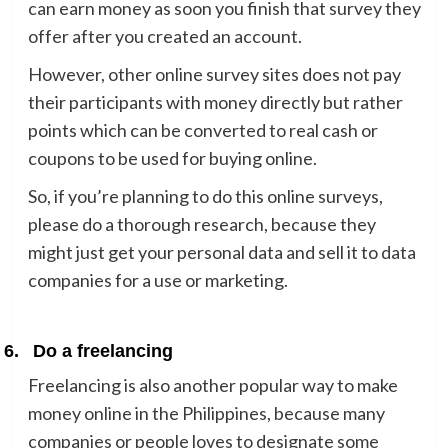
can earn money as soon you finish that survey they
offer after you created an account.
However, other online survey sites does not pay
their participants with money directly but rather
points which can be converted to real cash or
coupons to be used for buying online.
So, if you’re planning to do this online surveys,
please do a thorough research, because they
might just get your personal data and sell it to data
companies for a use or marketing.
6.
Do a freelancing
Freelancing is also another popular way to make
money online in the Philippines, because many
companies or people loves to designate some