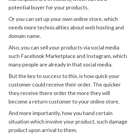
potential buyer for your products.
Or you can set up your own online store, which
needs more technicalities about web hosting and
domain name.
Also, you can sell your products via social media
such Facebook Marketplace and Instagram, which
many people are already in that social media.
But the key to success to this, is how quick your
customer could receive their order. The quicker
they receive there order the more they will
become a return customer to your online store.
And more importantly, how you hand certain
situation which involve your product, such damage
product upon arrival to them.