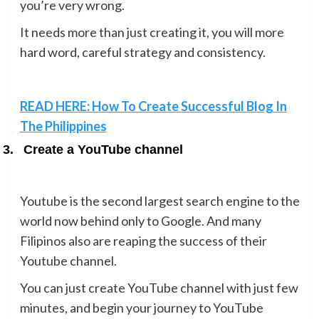
you’re very wrong.
It needs more than just creating it, you will more
hard word, careful strategy and consistency.
READ HERE: How To Create Successful Blog In
The Philippines
3.
Create a YouTube channel
Youtube is the second largest search engine to the
world now behind only to Google. And many
Filipinos also are reaping the success of their
Youtube channel.
You can just create YouTube channel with just few
minutes, and begin your journey to YouTube