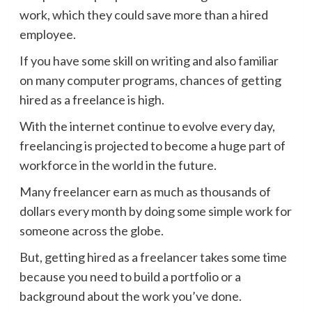
work, which they could save more than a hired
employee.
If you have some skill on writing and also familiar
on many computer programs, chances of getting
hired as a freelance is high.
With the internet continue to evolve every day,
freelancing is projected to become a huge part of
workforce in the world in the future.
Many freelancer earn as much as thousands of
dollars every month by doing some simple work for
someone across the globe.
But, getting hired as a freelancer takes some time
because you need to build a portfolio or a
background about the work you’ve done.