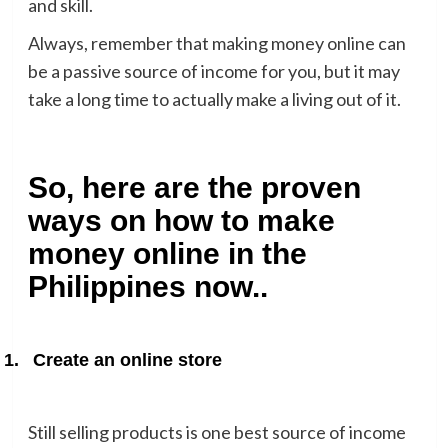
and skill.
Always, remember that making money online can
be a passive source of income for you, but it may
take a long time to actually make a living out of it.
So, here are the proven
ways on how to make
money online in the
Philippines now..
1.
Create an online store
Still selling products is one best source of income