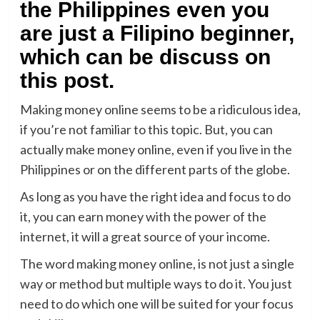
the Philippines even you
are just a Filipino beginner,
which can be discuss on
this post.
Making money online seems to be a ridiculous idea,
if you’re not familiar to this topic. But, you can
actually make money online, even if you live in the
Philippines or on the different parts of the globe.
As long as you have the right idea and focus to do
it, you can earn money with the power of the
internet, it will a great source of your income.
The word making money online, is not just a single
way or method but multiple ways to do it. You just
need to do which one will be suited for your focus