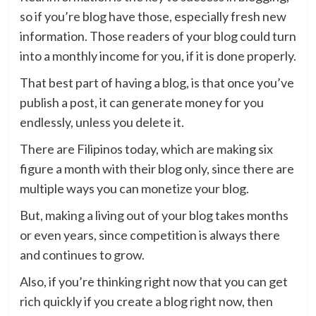
so if you’re blog have those, especially fresh new
information. Those readers of your blog could turn
into a monthly income for you, if it is done properly.
That best part of having a blog, is that once you’ve
publish a post, it can generate money for you
endlessly, unless you delete it.
There are Filipinos today, which are making six
figure a month with their blog only, since there are
multiple ways you can monetize your blog.
But, making a living out of your blog takes months
or even years, since competition is always there
and continues to grow.
Also, if you’re thinking right now that you can get
rich quickly if you create a blog right now, then