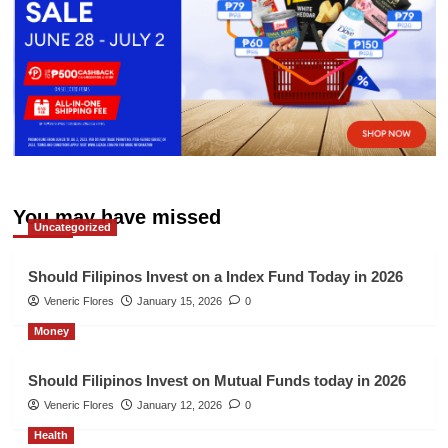
You may have missed
Uncategorized
Should Filipinos Invest on a Index Fund Today in 2026
Veneric Flores
January 15, 2026
0
Money
Should Filipinos Invest on Mutual Funds today in 2026
Veneric Flores
January 12, 2026
0
Health