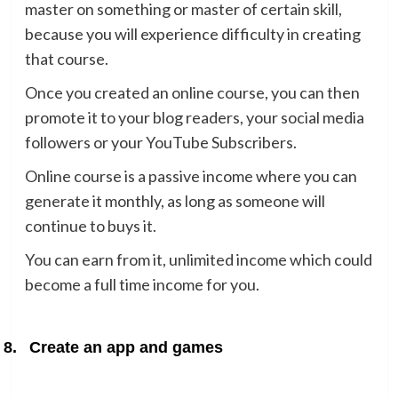
master on something or master of certain skill,
because you will experience difficulty in creating
that course.
Once you created an online course, you can then
promote it to your blog readers, your social media
followers or your YouTube Subscribers.
Online course is a passive income where you can
generate it monthly, as long as someone will
continue to buys it.
You can earn from it, unlimited income which could
become a full time income for you.
8.
Create an app and games