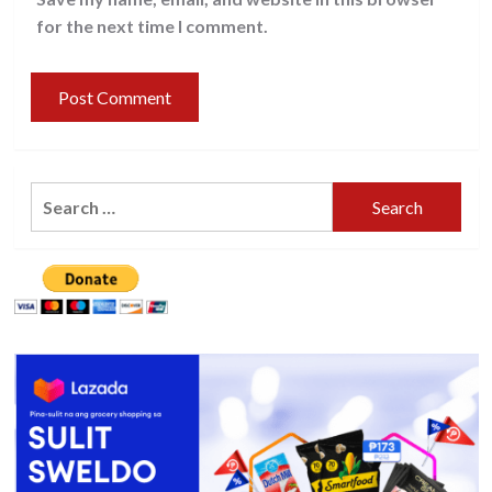
for the next time I comment.
Search
for: