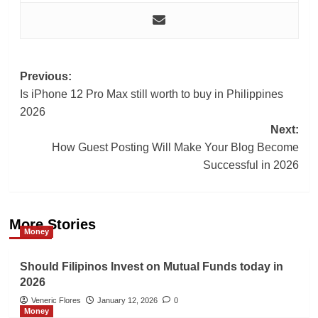
Post
Previous:
Is iPhone 12 Pro Max still worth to buy in Philippines
navigation
2026
Next:
How Guest Posting Will Make Your Blog Become
Successful in 2026
More Stories
Money
Should Filipinos Invest on Mutual Funds today in
2026
Veneric Flores
January 12, 2026
0
Money