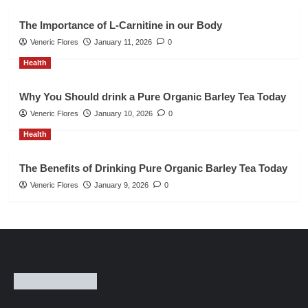
The Importance of L-Carnitine in our Body
Veneric Flores
January 11, 2026
0
Health
Why You Should drink a Pure Organic Barley Tea Today
Veneric Flores
January 10, 2026
0
Health
The Benefits of Drinking Pure Organic Barley Tea Today
Veneric Flores
January 9, 2026
0