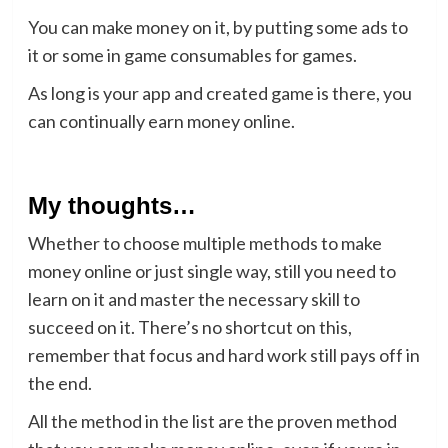
You can make money on it, by putting some ads to
it or some in game consumables for games.
As long is your app and created game is there, you
can continually earn money online.
My thoughts…
Whether to choose multiple methods to make
money online or just single way, still you need to
learn on it and master the necessary skill to
succeed on it. There’s no shortcut on this,
remember that focus and hard work still pays off in
the end.
All the method in the list are the proven method