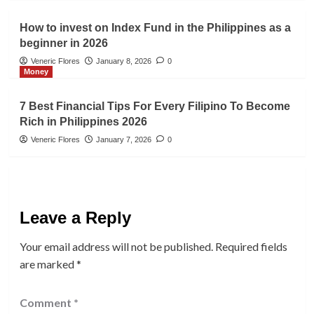
How to invest on Index Fund in the Philippines as a
beginner in 2026
Veneric Flores
January 8, 2026
0
Money
7 Best Financial Tips For Every Filipino To Become
Rich in Philippines 2026
Veneric Flores
January 7, 2026
0
Leave a Reply
Your email address will not be published.
Required fields
are marked
*
Comment
*