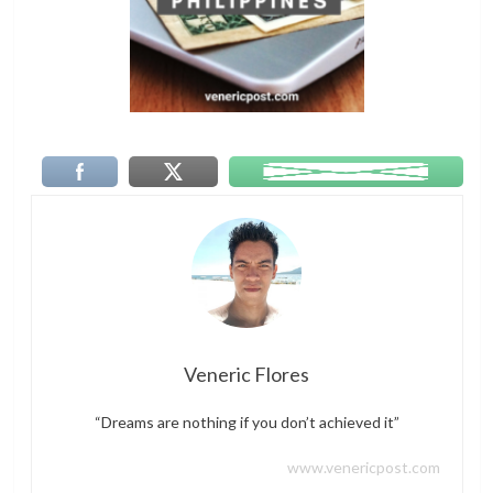
Veneric Flores
“Dreams are nothing if you don’t achieved it”
www.venericpost.com