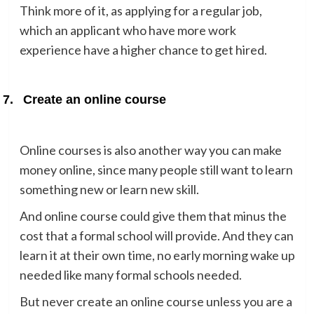
Think more of it, as applying for a regular job,
which an applicant who have more work
experience have a higher chance to get hired.
7.
Create an online course
Online courses is also another way you can make
money online, since many people still want to learn
something new or learn new skill.
And online course could give them that minus the
cost that a formal school will provide. And they can
learn it at their own time, no early morning wake up
needed like many formal schools needed.
But never create an online course unless you are a