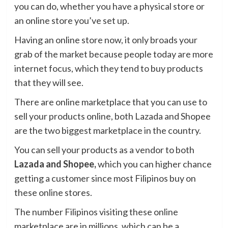
you can do, whether you have a physical store or
an online store you’ve set up.
Having an online store now, it only broads your
grab of the market because people today are more
internet focus, which they tend to buy products
that they will see.
There are online marketplace that you can use to
sell your products online, both Lazada and Shopee
are the two biggest marketplace in the country.
You can sell your products as a vendor to both
Lazada and Shopee,
which you can higher chance
getting a customer since most Filipinos buy on
these online stores.
The number Filipinos visiting these online
marketplace are in millions, which can be a