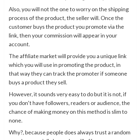
Also, you will not the one to worry on the shipping
process of the product, the seller will. Once the
customer buys the product you promote via the
link, then your commission will appear in your
account.
The affiliate market will provide you a unique link
which you will use in promoting the product, in
that way they can track the promoter if someone
buys a product they sell.
However, it sounds very easy to do but it is not, if
you don’t have followers, readers or audience, the
chance of making money on this method is slim to
none.
Why?, because people does always trust a random