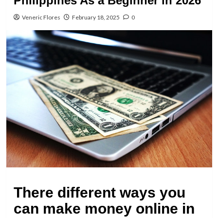
Philippines As a Beginner in 2026
Veneric Flores
February 18, 2025
0
There different ways you
can make money online in