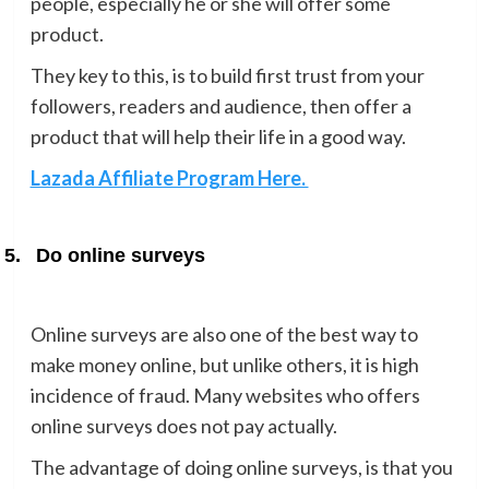
people, especially he or she will offer some
product.
They key to this, is to build first trust from your
followers, readers and audience, then offer a
product that will help their life in a good way.
Lazada Affiliate Program Here.
5.
Do online surveys
Online surveys are also one of the best way to
make money online, but unlike others, it is high
incidence of fraud. Many websites who offers
online surveys does not pay actually.
The advantage of doing online surveys, is that you