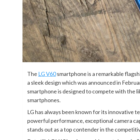
The
LG V60
smartphone is a remarkable flagsh
a sleek design which was announced in Februar
smartphone is designed to compete with the li
smartphones.
LG has always been known for its innovative te
powerful performance, exceptional camera capa
stands out as a top contender in the competit