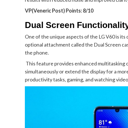
VP(Veneric Post) Points: 8/10
Dual Screen Functionalit
One of the unique aspects of the LG V60 is its
optional attachment called the Dual Screen ca
the phone.
This feature provides enhanced multitasking ca
simultaneously or extend the display for a more
productivity tasks, gaming, and watching video