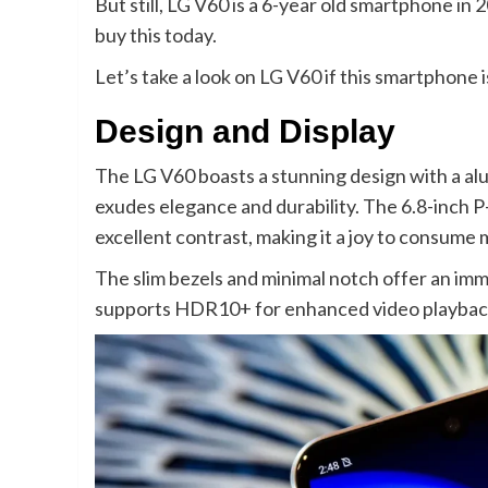
But still, LG V60 is a 6-year old smartphone in 
buy this today.
Let’s take a look on LG V60 if this smartphone
Design and Display
The LG V60 boasts a stunning design with a al
exudes elegance and durability. The 6.8-inch P
excellent contrast, making it a joy to consume
The slim bezels and minimal notch offer an imm
supports HDR10+ for enhanced video playbac