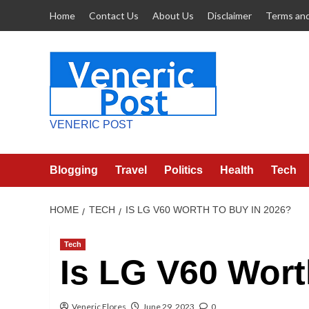
Skip
Home
Contact Us
About Us
Disclaimer
Terms and
to
content
VENERIC POST
Blogging
Travel
Politics
Health
Tech
HOME
TECH
IS LG V60 WORTH TO BUY IN 2026?
Tech
Is LG V60 Wort
Veneric Flores
June 29, 2023
0