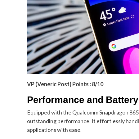
VP (Veneric Post) Points : 8/10
Performance and Battery 
Equipped with the Qualcomm Snapdragon 865 
outstanding performance. It effortlessly hand
applications with ease.