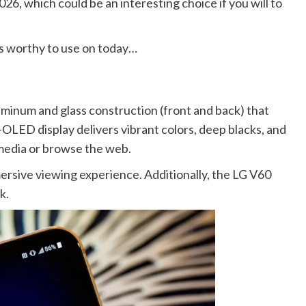
2026, which could be an interesting choice if you will to
 is worthy to use on today…
uminum and glass construction (front and back) that
-OLED display delivers vibrant colors, deep blacks, and
 media or browse the web.
ersive viewing experience. Additionally, the LG V60
k.