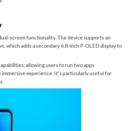
y
 dual-screen functionality. The device supports an
se, which adds a secondary 6.8-inch P-OLED display to
pabilities, allowing users to run two apps
 immersive experience. It’s particularly useful for
s.