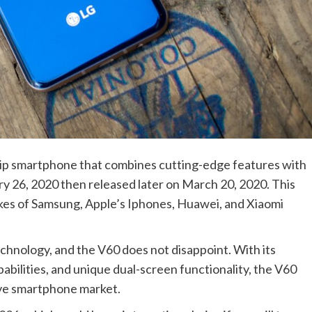
ip smartphone that combines cutting-edge features with
y 26, 2020 then released later on March 20, 2020. This
kes of Samsung, Apple’s Iphones, Huawei, and Xiaomi
chnology, and the V60 does not disappoint. With its
bilities, and unique dual-screen functionality, the V60
ive smartphone market.