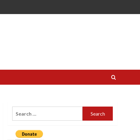
Search
for: