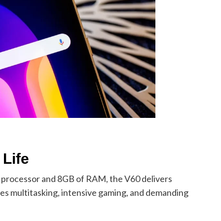
Life
processor and 8GB of RAM, the V60 delivers
les multitasking, intensive gaming, and demanding