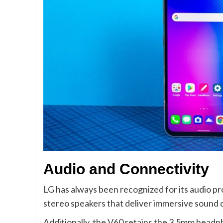
Audio and Connectivity
LG has always been recognized for its audio pr
stereo speakers that deliver immersive sound qu
Additionally, the V60 retains the 3.5mm headp