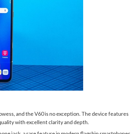
owess, and the V60 is no exception. The device features
ality with excellent clarity and depth.
hone jack, a rare feature in modern flagship smartphones,