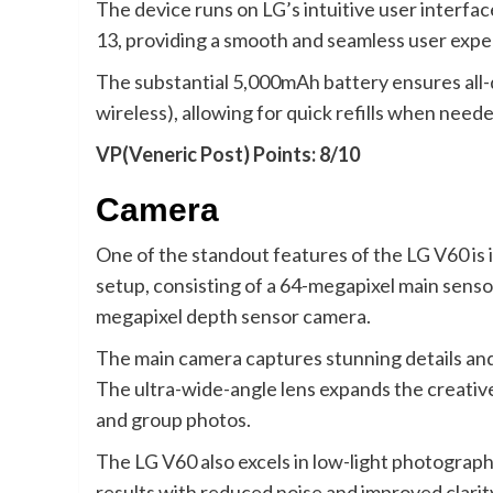
The device runs on LG’s intuitive user interfa
13, providing a smooth and seamless user expe
The substantial 5,000mAh battery ensures all-
wireless), allowing for quick refills when neede
VP(Veneric Post) Points: 8/10
Camera
One of the standout features of the LG V60 is 
setup, consisting of a 64-megapixel main sensor
megapixel depth sensor camera.
The main camera captures stunning details and v
The ultra-wide-angle lens expands the creative
and group photos.
The LG V60 also excels in low-light photograp
results with reduced noise and improved clarit