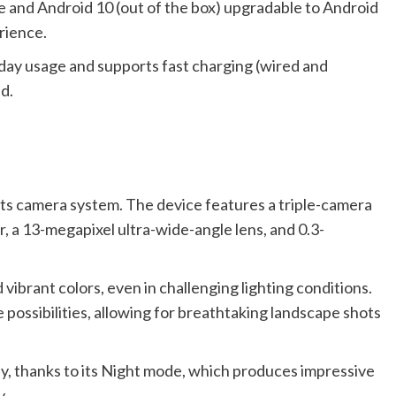
ce and Android 10 (out of the box) upgradable to Android
rience.
day usage and supports fast charging (wired and
d.
its camera system. The device features a triple-camera
, a 13-megapixel ultra-wide-angle lens, and 0.3-
ibrant colors, even in challenging lighting conditions.
 possibilities, allowing for breathtaking landscape shots
hy, thanks to its Night mode, which produces impressive
y.