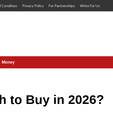
 Condition
Privacy Policy
For Partnerships
Write For Us
Money
h to Buy in 2026?