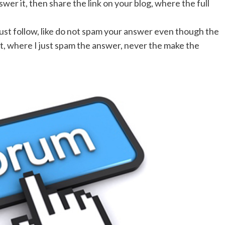
wer it, then share the link on your blog, where the full
ust follow, like do not spam your answer even though the
 it, where I just spam the answer, never the make the