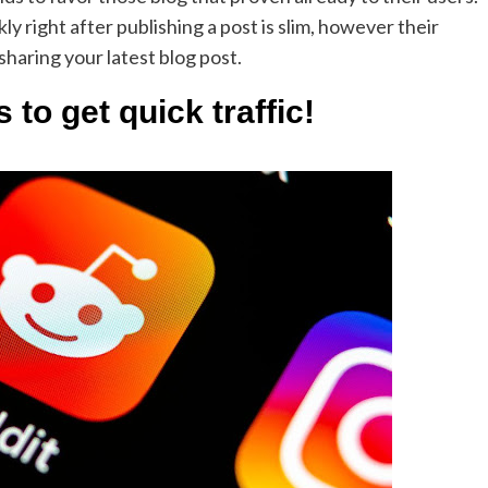
ly right after publishing a post is slim, however their
 sharing your latest blog post.
 to get quick traffic!