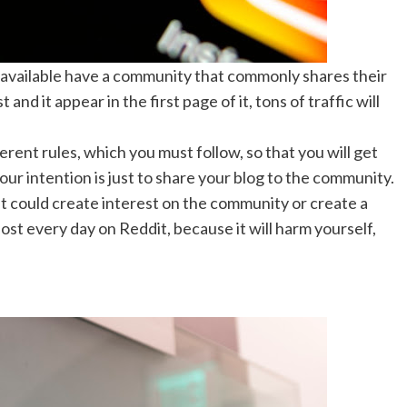
c available have a community that commonly shares their
d it appear in the first page of it, tons of traffic will
ent rules, which you must follow, so that you will get
your intention is just to share your blog to the community.
at could create interest on the community or create a
ost every day on Reddit, because it will harm yourself,