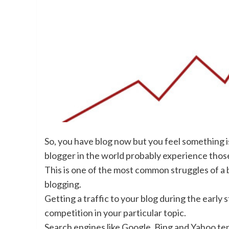
So, you have blog now but you feel something is
blogger in the world probably experience thos
This is one of the most common struggles of a bl
blogging.
Getting a traffic to your blog during the early s
competition in your particular topic.
Search engines like Google, Bing and Yahoo ten