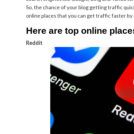
So, the chance of your blog getting traffic quick
online places that you can get traffic faster by
Here are top online places
Reddit