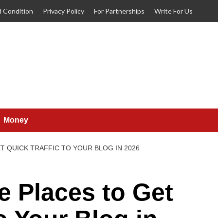
 Condition
Privacy Policy
For Partnerships
Write For Us
Money
T QUICK TRAFFIC TO YOUR BLOG IN 2026
e Places to Get