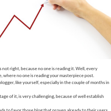
 not right, because no one is reading it. Well, every
e, where no one is reading your masterpiece post.
ogger, like yourself, especially in the couple of months in
tage of it, is very challenging, because of well establish
ds to favor those blog that proven already to their users.