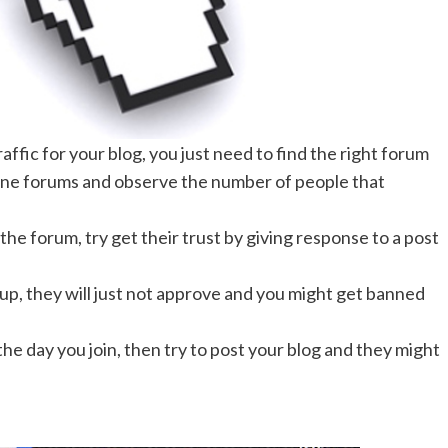
raffic for your blog, you just need to find the right forum
online forums and observe the number of people that
the forum, try get their trust by giving response to a post
n up, they will just not approve and you might get banned
the day you join, then try to post your blog and they might