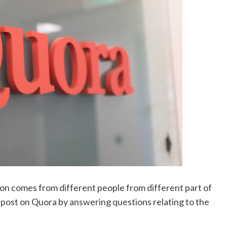
ion comes from different people from different part of
g post on Quora by answering questions relating to the