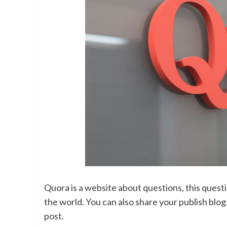
Quora is a website about questions, this quest
the world. You can also share your publish blo
post.