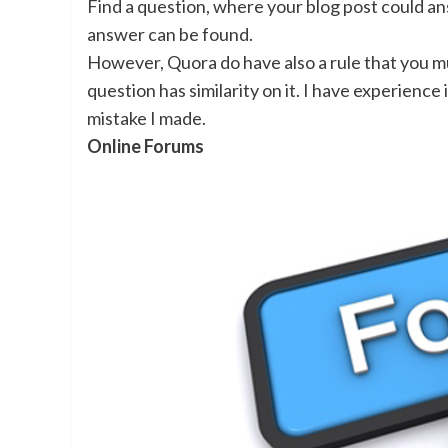
Find a question, where your blog post could ans
answer can be found.
However, Quora do have also a rule that you m
question has similarity on it. I have experience
mistake I made.
Online Forums