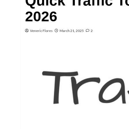
Quick Traffic T
2026
Veneric Flores
March 21, 2025
2