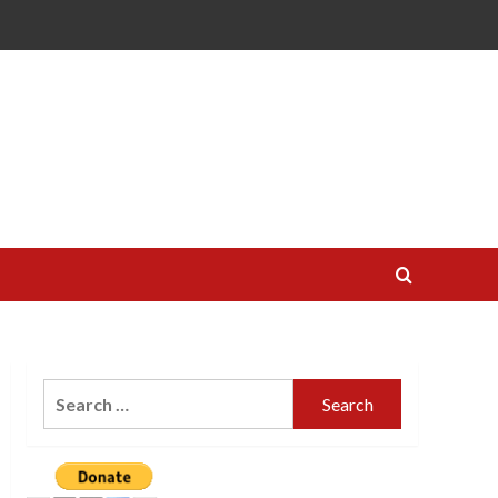
Search
for: