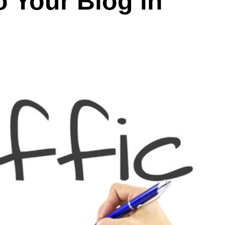
o Your Blog in