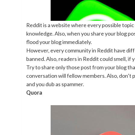
Reddit is a website where every possible topi
knowledge. Also, when you share your blog post an
flood your blog immediately.
However, every community in Reddit have differ
banned. Also, readers in Reddit could smell, if 
Try to share only those post from your blog th
conversation will fellow members. Also, don’t p
and you dub as spammer.
Quora