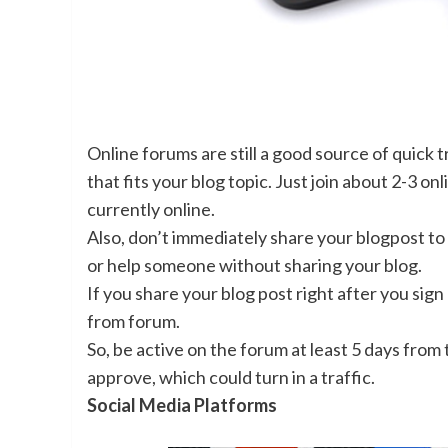
Online forums are still a good source of quick t
that fits your blog topic. Just join about 2-3 
currently online.
Also, don’t immediately share your blogpost to 
or help someone without sharing your blog.
If you share your blog post right after you sig
from forum.
So, be active on the forum at least 5 days from 
approve, which could turn in a traffic.
Social Media Platforms