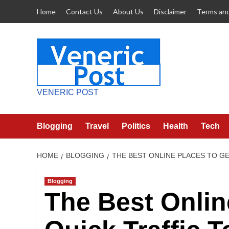
Skip
Home
Contact Us
About Us
Disclaimer
Terms and
to
content
VENERIC POST
Blogging
Travel
Politics
Health
Tech
HOME
BLOGGING
THE BEST ONLINE PLACES TO GE
Blogging
The Best Onlin