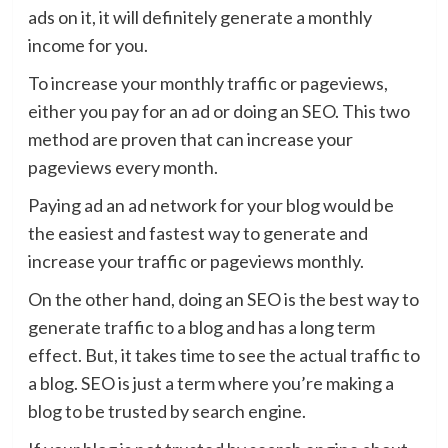
ads on it, it will definitely generate a monthly
income for you.
To increase your monthly traffic or pageviews,
either you pay for an ad or doing an SEO. This two
method are proven that can increase your
pageviews every month.
Paying ad an ad network for your blog would be
the easiest and fastest way to generate and
increase your traffic or pageviews monthly.
On the other hand, doing an SEO is the best way to
generate traffic to a blog and has a long term
effect. But, it takes time to see the actual traffic to
a blog. SEO is just a term where you’re making a
blog to be trusted by search engine.