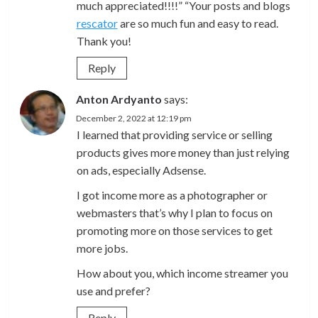
much appreciated!!!!” “Your posts and blogs
rescator
are so much fun and easy to read.
Thank you!
Reply
Anton Ardyanto
says:
December 2, 2022 at 12:19 pm
I learned that providing service or selling
products gives more money than just relying
on ads, especially Adsense.
I got income more as a photographer or
webmasters that’s why I plan to focus on
promoting more on those services to get
more jobs.
How about you, which income streamer you
use and prefer?
Reply