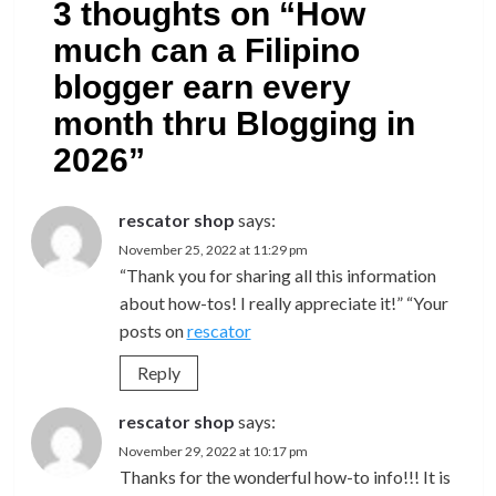
3 thoughts on “
How
much can a Filipino
blogger earn every
month thru Blogging in
2026
”
rescator shop
says:
November 25, 2022 at 11:29 pm
“Thank you for sharing all this information
about how-tos! I really appreciate it!” “Your
posts on
rescator
Reply
rescator shop
says:
November 29, 2022 at 10:17 pm
Thanks for the wonderful how-to info!!! It is