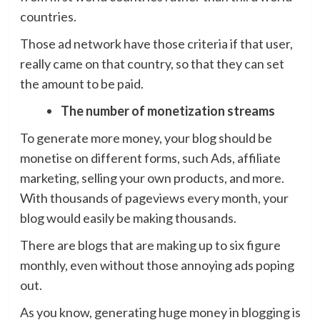
countries.
Those ad network have those criteria if that user,
really came on that country, so that they can set
the amount to be paid.
The number of monetization streams
To generate more money, your blog should be
monetise on different forms, such Ads, affiliate
marketing, selling your own products, and more.
With thousands of pageviews every month, your
blog would easily be making thousands.
There are blogs that are making up to six figure
monthly, even without those annoying ads poping
out.
As you know, generating huge money in blogging is