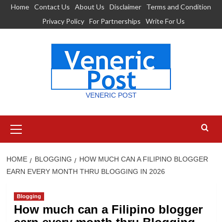
Skip
Home
Contact Us
About Us
Disclaimer
Terms and Condition
to
Privacy Policy
For Partnerships
Write For Us
content
VENERIC POST
Primary
Menu
HOME
BLOGGING
HOW MUCH CAN A FILIPINO BLOGGER
EARN EVERY MONTH THRU BLOGGING IN 2026
Blogging
How much can a Filipino blogger