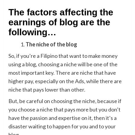
The factors affecting the
earnings of blog are the
following…
The niche of the blog
So, if you’re a Filipino that want to make money
using a blog, choosing a niche will be one of the
most important key. There are niche that have
higher pay, especially on the Ads, while there are
niche that pays lower than other.
But, be careful on choosing the niche, because if
you choose a niche that pays more but you don’t
have the passion and expertise on it, then it’s a
disaster waiting to happen for you and to your
blog.