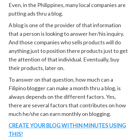
Even, in the Philippines, many local companies are
putting ads thru a blog.
A blog is one of the provider of that information
that a person is looking to answer her/his inquiry.
And those companies who sells products will do
anything just to position there products just to get
the attention of that individual. Eventually, buy
their products, later on.
To answer on that question, how much can a
Filipino blogger can make a month thru a blog, is
always depends on the different factors. Yes,
there are several factors that contributes on how
much he/she can earn monthly on blogging.
CREATE YOUR BLOG WITHIN MINUTES USING
THIS!