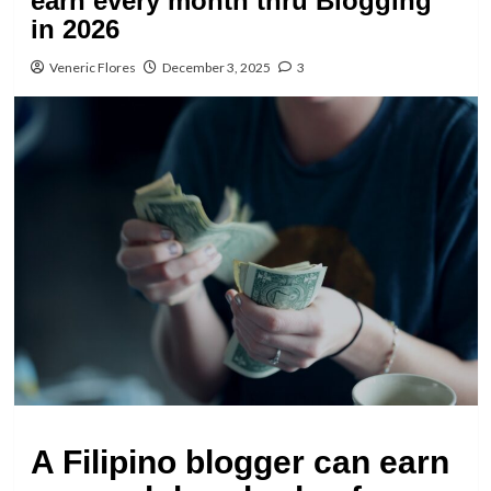
earn every month thru Blogging
in 2026
Veneric Flores
December 3, 2025
3
A Filipino blogger can earn