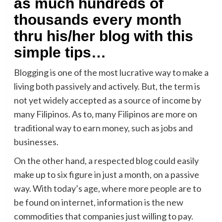
as much hundreds of
thousands every month
thru his/her blog with this
simple tips…
Blogging is one of the most lucrative way to make a
living both passively and actively. But, the term is
not yet widely accepted as a source of income by
many Filipinos. As to, many Filipinos are more on
traditional way to earn money, such as jobs and
businesses.
On the other hand, a respected blog could easily
make up to six figure in just a month, on a passive
way. With today’s age, where more people are to
be found on internet, information is the new
commodities that companies just willing to pay.