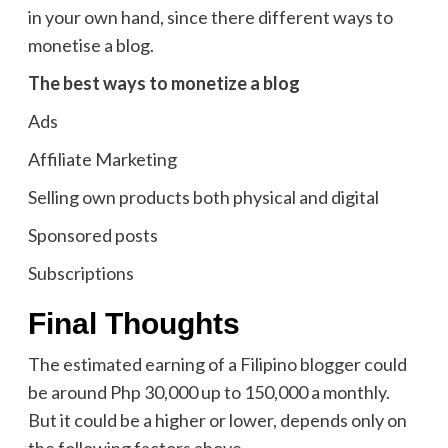
in your own hand, since there different ways to
monetise a blog.
The best ways to monetize a blog
Ads
Affiliate Marketing
Selling own products both physical and digital
Sponsored posts
Subscriptions
Final Thoughts
The estimated earning of a Filipino blogger could
be around Php 30,000 up to 150,000 a monthly.
But it could be a higher or lower, depends only on
the following factors above.