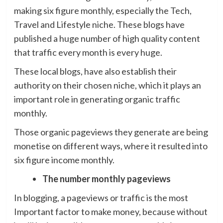
making six figure monthly, especially the Tech,
Travel and Lifestyle niche. These blogs have
published a huge number of high quality content
that traffic every month is every huge.
These local blogs, have also establish their
authority on their chosen niche, which it plays an
important role in generating organic traffic
monthly.
Those organic pageviews they generate are being
monetise on different ways, where it resulted into
six figure income monthly.
The number monthly pageviews
In blogging, a pageviews or traffic is the most
Important factor to make money, because without