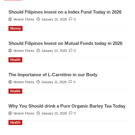
Should Filipinos Invest on a Index Fund Today in 2026
Veneric Flores
January 15, 2026
0
Money
Should Filipinos Invest on Mutual Funds today in 2026
Veneric Flores
January 12, 2026
0
Health
The Importance of L-Carnitine in our Body
Veneric Flores
January 11, 2026
0
Health
Why You Should drink a Pure Organic Barley Tea Today
Veneric Flores
January 10, 2026
0
Health