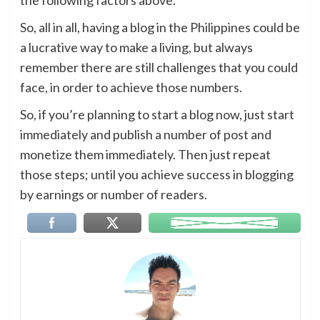
So, all in all, having a blog in the Philippines could be
a lucrative way to make a living, but always
remember there are still challenges that you could
face, in order to achieve those numbers.
So, if you’re planning to start a blog now, just start
immediately and publish a number of post and
monetize them immediately. Then just repeat
those steps; until you achieve success in blogging
by earnings or number of readers.