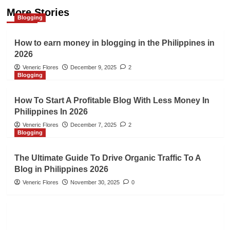
More Stories
Blogging
How to earn money in blogging in the Philippines in
2026
Veneric Flores
December 9, 2025
2
Blogging
How To Start A Profitable Blog With Less Money In
Philippines In 2026
Veneric Flores
December 7, 2025
2
Blogging
The Ultimate Guide To Drive Organic Traffic To A
Blog in Philippines 2026
Veneric Flores
November 30, 2025
0