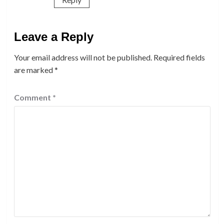
Leave a Reply
Your email address will not be published.
Required fields
are marked
*
Comment
*