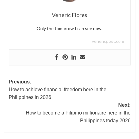
Veneric Flores
Only the tomorrow I can see now.
venericpost.com
Post
Previous:
How to achieve financial freedom here in the
navigation
Philippines in 2026
Next:
How to become a Filipino millionaire here in the
Philippines today 2026