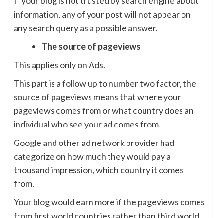
If your blog is not trusted by search engine about
information, any of your post will not appear on
any search query as a possible answer.
The source of pageviews
This applies only on Ads.
This part is a follow up to number two factor, the
source of pageviews means that where your
pageviews comes from or what country does an
individual who see your ad comes from.
Google and other ad network provider had
categorize on how much they would pay a
thousand impression, which country it comes
from.
Your blog would earn more if the pageviews comes
from first world countries rather than third world