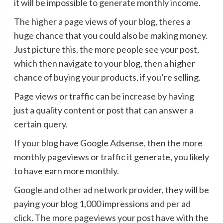
it will be impossible to generate monthly income.
The higher a page views of your blog, theres a
huge chance that you could also be making money.
Just picture this, the more people see your post,
which then navigate to your blog, then a higher
chance of buying your products, if you’re selling.
Page views or traffic can be increase by having
just a quality content or post that can answer a
certain query.
If your blog have Google Adsense, then the more
monthly pageviews or traffic it generate, you likely
to have earn more monthly.
Google and other ad network provider, they will be
paying your blog 1,000 impressions and per ad
click. The more pageviews your post have with the