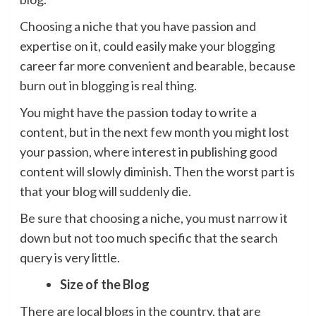
Choosing a niche that you have passion and
expertise on it, could easily make your blogging
career far more convenient and bearable, because
burn out in blogging is real thing.
You might have the passion today to write a
content, but in the next few month you might lost
your passion, where interest in publishing good
content will slowly diminish. Then the worst part is
that your blog will suddenly die.
Be sure that choosing a niche, you must narrow it
down but not too much specific that the search
query is very little.
Size of the Blog
There are local blogs in the country, that are