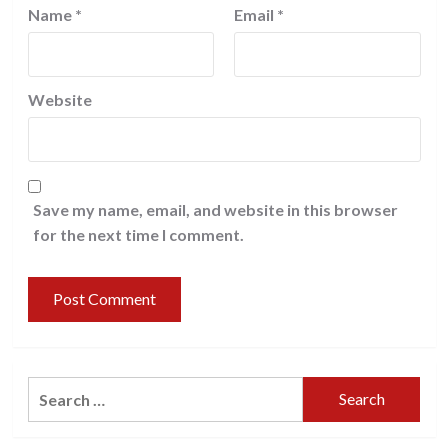
Name
*
Email
*
Website
Save my name, email, and website in this browser
for the next time I comment.
Search
for: