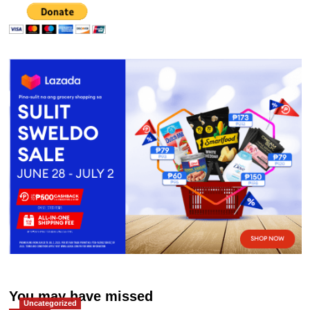
You may have missed
Uncategorized