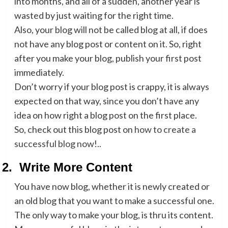
into months, and all of a sudden, another year is
wasted by just waiting for the right time.
Also, your blog will not be called blog at all, if does
not have any blog post or content on it. So, right
after you make your blog, publish your first post
immediately.
Don’t worry if your blog post is crappy, it is always
expected on that way, since you don’t have any
idea on how right a blog post on the first place.
So, check out this blog post on
how to create a
successful blog now
!..
2.
Write More Content
You have now blog, whether it is newly created or
an old blog that you want to make a successful one.
The only way to make your blog, is thru its content.