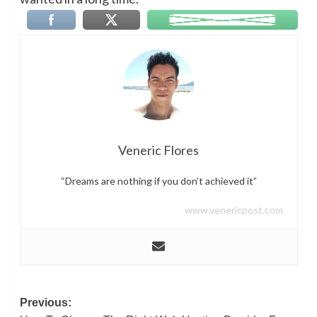
Veneric Flores
“Dreams are nothing if you don’t achieved it”
www.venericpost.com
Post
Previous: