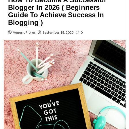
Blogger In 2026 ( Beginners
Guide To Achieve Success In
Blogging )
Veneric Flores
September 18, 2025
0