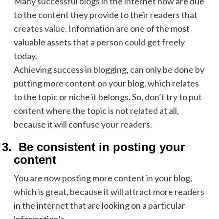
Many successful blogs in the internet now are due
to the content they provide to their readers that
creates value. Information are one of the most
valuable assets that a person could get freely
today.
Achieving success in blogging, can only be done by
putting more content on your blog, which relates
to the topic or niche it belongs. So, don’t try to put
content where the topic is not related at all,
because it will confuse your readers.
3.
Be consistent in posting your
content
You are now posting more content in your blog,
which is great, because it will attract more readers
in the internet that are looking on a particular