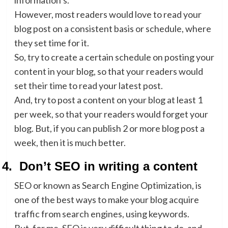
information’s.
However, most readers would love to read your
blog post on a consistent basis or schedule, where
they set time for it.
So, try to create a certain schedule on posting your
content in your blog, so that your readers would
set their time to read your latest post.
And, try to post a content on your blog at least 1
per week, so that your readers would forget your
blog. But, if you can publish 2 or more blog post a
week, then it is much better.
4.
Don’t SEO in writing a content
SEO or known as Search Engine Optimization, is
one of the best ways to make your blog acquire
traffic from search engines, using keywords.