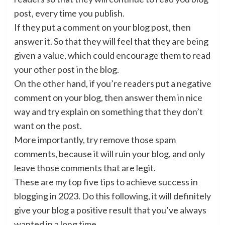
post, every time you publish.
If they put a comment on your blog post, then
answer it. So that they will feel that they are being
given a value, which could encourage them to read
your other post in the blog.
On the other hand, if you’re readers put a negative
comment on your blog, then answer them in nice
way and try explain on something that they don’t
want on the post.
More importantly, try remove those spam
comments, because it will ruin your blog, and only
leave those comments that are legit.
These are my top five tips to achieve success in
blogging in 2023. Do this following, it will definitely
give your blog a positive result that you’ve always
wanted in a long time.