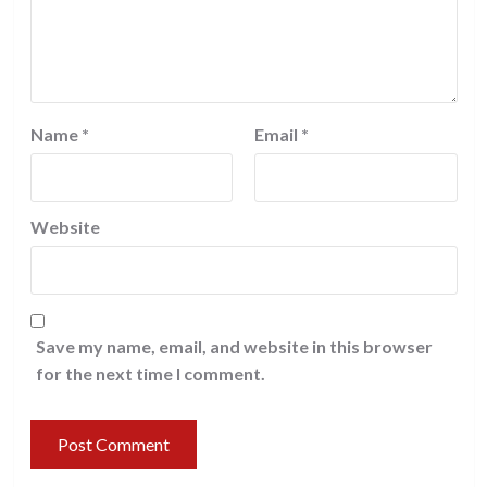
Name
*
Email
*
Website
Save my name, email, and website in this browser
for the next time I comment.