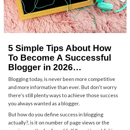
5 Simple Tips About How
To Become A Successful
Blogger in 2026…
Blogging today, is never been more competitive
and more informative than ever. But don’t worry
there’s still plenty ways to achieve those success
you always wanted as a blogger.
But how do you define success in blogging
actually?, is it on number of page views or the