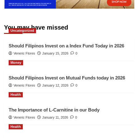
You may have missed
Uncategorized
Should Filipinos Invest on a Index Fund Today in 2026
Veneric Flores
January 15, 2026
0
Money
Should Filipinos Invest on Mutual Funds today in 2026
Veneric Flores
January 12, 2026
0
Health
The Importance of L-Carnitine in our Body
Veneric Flores
January 11, 2026
0
Health