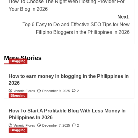
How To Choose The Right Web Hosting Provider For
navigation
Your Blog in 2026
Next:
Top 6 Easy to Do and Effective SEO Tips for New
Filipino Bloggers in the Philippines in 2026
More Stories
Blogging
How to earn money in blogging in the Philippines in
2026
Veneric Flores
December 9, 2025
2
Blogging
How To Start A Profitable Blog With Less Money In
Philippines In 2026
Veneric Flores
December 7, 2025
2
Blogging