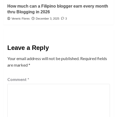
How much can a Filipino blogger earn every month
thru Blogging in 2026
Veneric Flores
December 3, 2025
3
Leave a Reply
Your email address will not be published.
Required fields
are marked
*
Comment
*