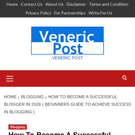
Skip
Home
Contact Us
About Us
Disclaimer
Terms and Condition
to
Privacy Policy
For Partnerships
Write For Us
content
VENERIC POST
Primary
Menu
HOME
BLOGGING
HOW TO BECOME A SUCCESSFUL
BLOGGER IN 2026 ( BEGINNERS GUIDE TO ACHIEVE SUCCESS
IN BLOGGING )
Blogging
How To Become A Successful