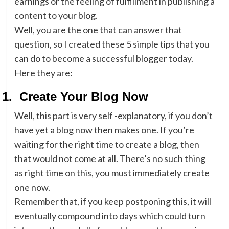
earnings or the feeling of fulfillment in publishing a
content to your blog.
Well, you are the one that can answer that
question, so I created these 5 simple tips that you
can do to become a successful blogger today.
Here they are:
1.
Create Your Blog Now
Well, this part is very self -explanatory, if you don’t
have yet a blog now then makes one. If you’re
waiting for the right time to create a blog, then
that would not come at all. There’s no such thing
as right time on this, you must immediately create
one now.
Remember that, if you keep postponing this, it will
eventually compound into days which could turn