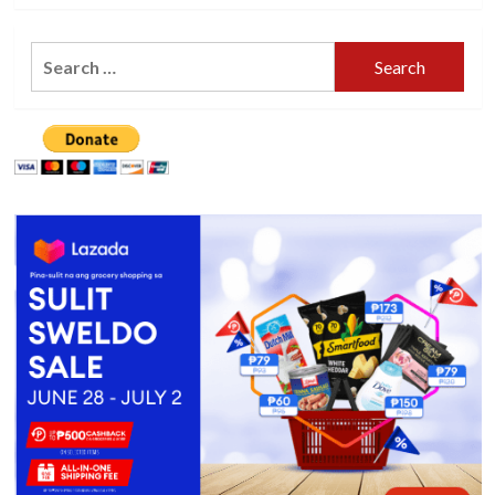
Search
for: