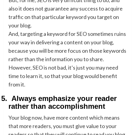
But, for me, SEO is very difficult thing to do, and
also it does not guarantee any success to acquire
traffic on that particular keyword you target on
your blog.
And, targeting a keyword for SEO sometimes ruins
your way in delivering a content on your blog,
because you will be more focus on those keywords
rather than the information you to share.
However, SEO is not bad, it’s just you may need
time to learn it, so that your blog would benefit
from it.
5.
Always emphasize your reader
rather than accomplishment
Your blog now, have more content which means
that more readers, you must give value to your
readers so that they will continue to read you blog