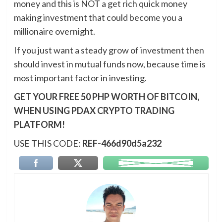
money and this is NOT a get rich quick money
making investment that could become you a
millionaire overnight.
If you just want a steady grow of investment then
should invest in mutual funds now, because time is
most important factor in investing.
GET YOUR FREE 50 PHP WORTH OF BITCOIN,
WHEN USING PDAX CRYPTO TRADING
PLATFORM!
USE THIS CODE:
REF-466d90d5a232