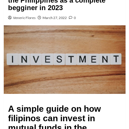
the Philippines as a complete
begginer in 2023
Veneric Flores
March 27, 2022
0
A simple guide on how
filipinos can invest in
mutual funds in the