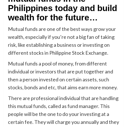
Philippines today and build
wealth for the future…
Mutual funds are one of the best ways grow your
wealth, especially if you’re not a big fan of taking
risk, like establishing a business or investing on
different stocks in Philippine Stock Exchange.
Mutual funds a pool of money, from different
individual or investors that are put together and
then a person invested on certain assets, such
stocks, bonds and etc, that aims earn more money.
There are professional individual that are handling
this mutual funds, called as fund manager. This
people will be the one to do your investing at a
certain fee. They will charge you annually and they