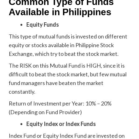
Common Type of Funds
Available in Philippines
Equity Funds
This type of mutual funds is invested on different
equity or stocks available in Philippine Stock
Exchange, which try to beat the stock market.
The RISK on this Mutual Fund is HIGH, since it is
difficult to beat the stock market, but few mutual
fund managers have beaten the market
constantly.
Return of Investment per Year: 10% – 20%
(Depending on Fund Provider)
Equity Index or Index Funds
Index Fund or Equity Index Fund are invested on