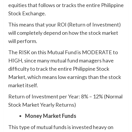
equities that follows or tracks the entire Philippine
Stock Exchange.
This means that your ROI (Return of Investment)
will completely depend on how the stock market
will perform.
The RISK on this Mutual Fund is MODERATE to
HIGH, since many mutual fund managers have
difficulty to track the entire Philippine Stock
Market, which means low earnings than the stock
market itself.
Return of Investment per Year: 8% – 12% (Normal
Stock Market Yearly Returns)
Money Market Funds
This type of mutual funds is invested heavy on