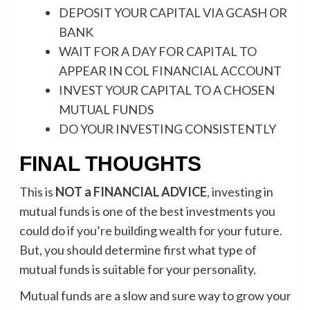
DEPOSIT YOUR CAPITAL VIA GCASH OR
BANK
WAIT FOR A DAY FOR CAPITAL TO
APPEAR IN COL FINANCIAL ACCOUNT
INVEST YOUR CAPITAL TO A CHOSEN
MUTUAL FUNDS
DO YOUR INVESTING CONSISTENTLY
FINAL THOUGHTS
This is
NOT a FINANCIAL ADVICE
, investing in
mutual funds is one of the best investments you
could do if you’re building wealth for your future.
But, you should determine first what type of
mutual funds is suitable for your personality.
Mutual funds are a slow and sure way to grow your