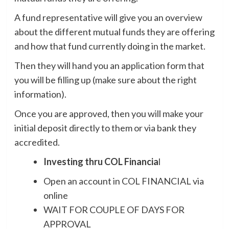
A fund representative will give you an overview
about the different mutual funds they are offering
and how that fund currently doing in the market.
Then they will hand you an application form that
you will be filling up (make sure about the right
information).
Once you are approved, then you will make your
initial deposit directly to them or via bank they
accredited.
Investing thru COL Financia
l
Open an account in COL FINANCIAL via
online
WAIT FOR COUPLE OF DAYS FOR
APPROVAL