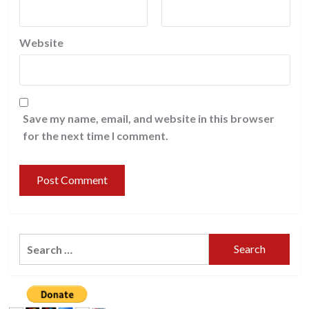
Website
Save my name, email, and website in this browser
for the next time I comment.
Search
for: