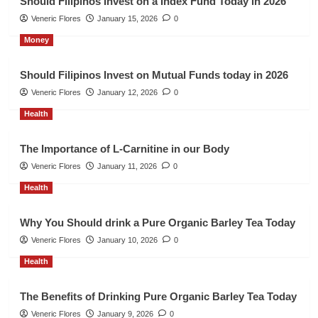
Should Filipinos Invest on a Index Fund Today in 2026
Veneric Flores
January 15, 2026
0
Money
Should Filipinos Invest on Mutual Funds today in 2026
Veneric Flores
January 12, 2026
0
Health
The Importance of L-Carnitine in our Body
Veneric Flores
January 11, 2026
0
Health
Why You Should drink a Pure Organic Barley Tea Today
Veneric Flores
January 10, 2026
0
Health
The Benefits of Drinking Pure Organic Barley Tea Today
Veneric Flores
January 9, 2026
0