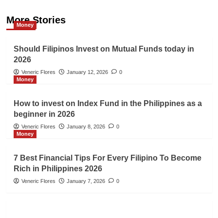
More Stories
Money
Should Filipinos Invest on Mutual Funds today in
2026
Veneric Flores
January 12, 2026
0
Money
How to invest on Index Fund in the Philippines as a
beginner in 2026
Veneric Flores
January 8, 2026
0
Money
7 Best Financial Tips For Every Filipino To Become
Rich in Philippines 2026
Veneric Flores
January 7, 2026
0