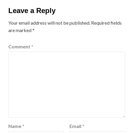
Leave a Reply
Your email address will not be published.
Required fields
are marked
*
Comment
*
Name
*
Email
*