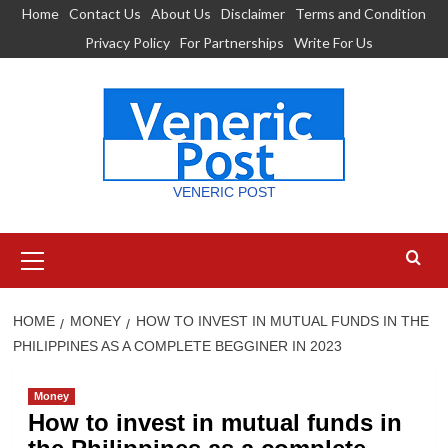
Skip
Home
Contact Us
About Us
Disclaimer
Terms and Condition
to
Privacy Policy
For Partnerships
Write For Us
content
VENERIC POST
Primary
Menu
HOME
MONEY
HOW TO INVEST IN MUTUAL FUNDS IN THE
PHILIPPINES AS A COMPLETE BEGGINER IN 2023
Money
How to invest in mutual funds in