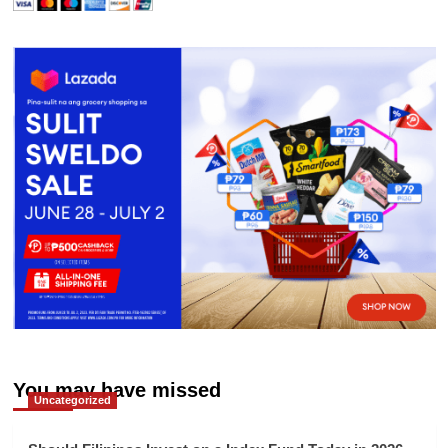
You may have missed
Uncategorized