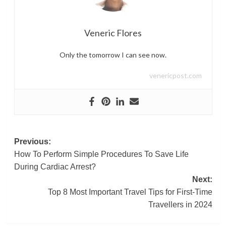
Veneric Flores
Only the tomorrow I can see now.
venericpost.com
Post
Previous:
How To Perform Simple Procedures To Save Life
navigation
During Cardiac Arrest?
Next:
Top 8 Most Important Travel Tips for First-Time
Travellers in 2024