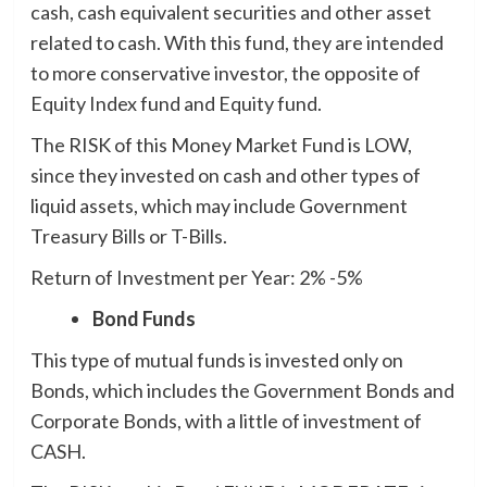
cash, cash equivalent securities and other asset
related to cash. With this fund, they are intended
to more conservative investor, the opposite of
Equity Index fund and Equity fund.
The RISK of this Money Market Fund is LOW,
since they invested on cash and other types of
liquid assets, which may include Government
Treasury Bills or T-Bills.
Return of Investment per Year: 2% -5%
Bond Funds
This type of mutual funds is invested only on
Bonds, which includes the Government Bonds and
Corporate Bonds, with a little of investment of
CASH.