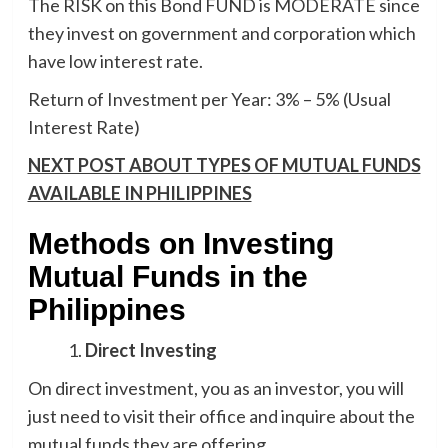
The RISK on this Bond FUND is MODERATE since
they invest on government and corporation which
have low interest rate.
Return of Investment per Year: 3% – 5% (Usual
Interest Rate)
NEXT POST ABOUT TYPES OF MUTUAL FUNDS
AVAILABLE IN PHILIPPINES
Methods on Investing
Mutual Funds in the
Philippines
Direct Investing
On direct investment, you as an investor, you will
just need to visit their office and inquire about the
mutual funds they are offering.