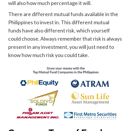
will also how much percentage it will.
There are different mutual funds available in the
Philippines to invest in. This different mutual
funds have also different risk, which yourself
could choose. Always remember that risk is always
present in any investment, you will just need to
know how much risk you could take.