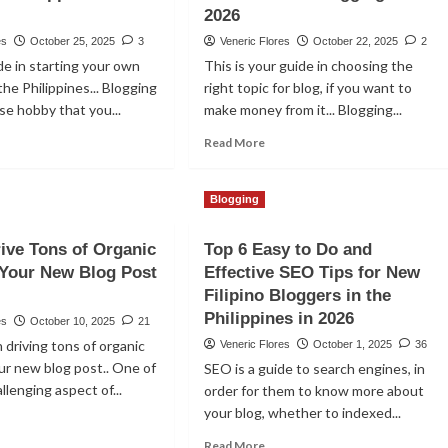
2026
es
October 25, 2025
3
Veneric Flores
October 22, 2025
2
de in starting your own
This is your guide in choosing the
the Philippines... Blogging
right topic for blog, if you want to
ose hobby that you...
make money from it... Blogging...
ad
Read
Read More
re
more
out
about
w
Top
Blogging
9
rt
Most
ive Tons of Organic
Top 6 Easy to Do and
Profitable
o Your New Blog Post
Effective SEO Tips for New
cessful
Topics
og
To
Filipino Bloggers in the
Choose
Philippines in 2026
es
October 10, 2025
21
e
in
n driving tons of organic
Veneric Flores
October 1, 2025
36
lippines
Blogging
our new blog post.. One of
SEO is a guide to search engines, in
In
26
2026
llenging aspect of...
order for them to know more about
your blog, whether to indexed...
ad
re
Read
Read More