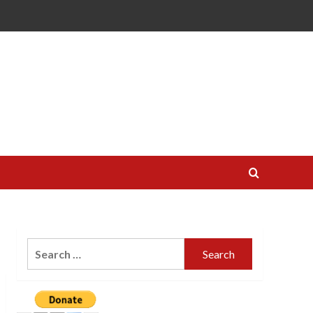
Search
for: