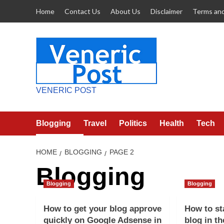
Skip
Home
Contact Us
About Us
Disclaimer
Terms and
to
content
VENERIC POST
Blogging
Travel
Politics
Health
Tech
HOME
BLOGGING
PAGE 2
Blogging
Blogging
Blogging
How to get your blog approve
How to st
quickly on Google Adsense in
blog in th