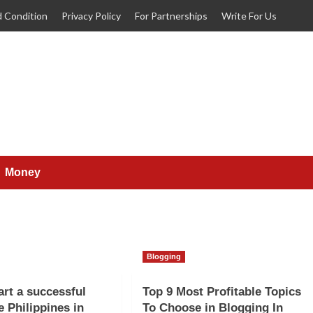
 Condition
Privacy Policy
For Partnerships
Write For Us
Money
Blogging
art a successful
Top 9 Most Profitable Topics
e Philippines in
To Choose in Blogging In