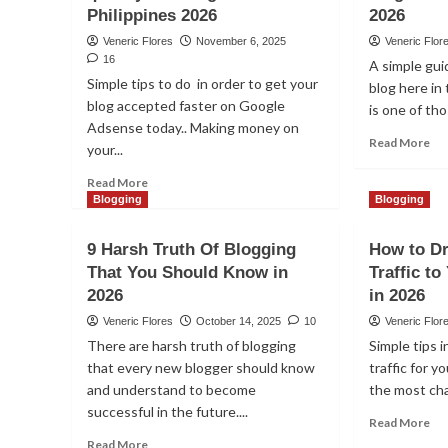
Philippines 2026
2026
Veneric Flores
November 6, 2025
Veneric Flor
16
A simple gui
Simple tips to do in order to get your
blog here in 
blog accepted faster on Google
is one of th
Adsense today.. Making money on
Re
Read More
your...
mo
ab
Read
Read More
Ho
more
Blogging
Blogging
to
about
sta
How
9 Harsh Truth Of Blogging
How to Dr
a
to
That You Should Know in
Traffic t
suc
get
bl
2026
your
in 2026
in
blog
Veneric Flores
October 14, 2025
10
Veneric Flor
th
approve
There are harsh truth of blogging
Simple tips i
Phi
quickly
that every new blogger should know
traffic for y
in
on
20
and understand to become
Google
the most cha
Adsense
successful in the future....
Re
Read More
in
mo
Read
Read More
Philippines