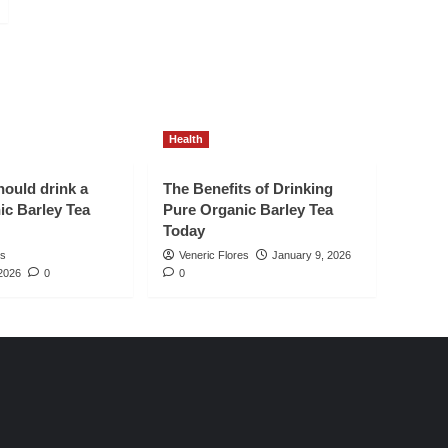
Health
ould drink a
The Benefits of Drinking
ic Barley Tea
Pure Organic Barley Tea
Today
es
Veneric Flores
January 9, 2026
2026
0
0