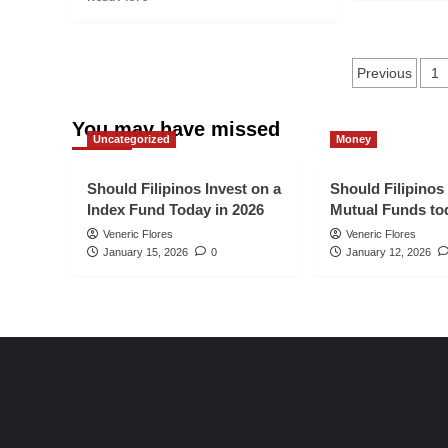
ab
more
2026
Ho
about
to
9
Posts
Dri
Harsh
Previous
1
To
Truth
pagina
of
Of
Or
You may have missed
Blogging
Uncategorized
Money
Tra
That
to
You
Yo
Should
Should Filipinos Invest on a
Should Filipinos
Ne
Know
Index Fund Today in 2026
Mutual Funds to
Bl
in
Veneric Flores
Veneric Flores
Po
2026
January 15, 2026
0
January 12, 2026
in
20