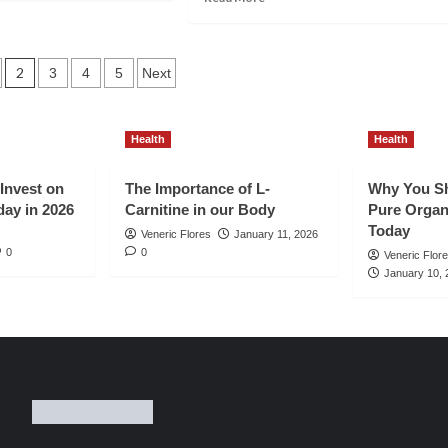
out
more
w
about
Top
ve
6
2
3
4
5
Next
ns
Easy
tion
to
ganic
Do
Health
Health
ffic
and
Effective
ur
SEO
 Invest on
The Importance of L-
Why You Sh
w
Tips
day in 2026
Carnitine in our Body
Pure Organ
og
for
Today
Veneric Flores
January 11, 2026
st
New
0
0
Veneric Flor
Filipino
January 10, 
26
Bloggers
in
the
Philippines
in
2026