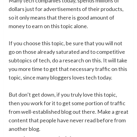
Many tech companies today, spends millions of
dollars just for advertisements of their products,
so it only means that there is good amount of
money to earn on this topic alone.
If you choose this topic, be sure that you will not
go on those already saturated and to competitive
subtopics of tech, do a research on this. It will take
you more time to get that necessary traffic on this
topic, since many bloggers loves tech today.
But don’t get down, if you truly love this topic,
then you work for it to get some portion of traffic
from well-established blog out there. Make a great
content that people have never read before from
another blog.