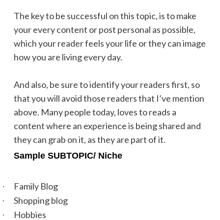
The key to be successful on this topic, is to make
your every content or post personal as possible,
which your reader feels your life or they can image
how you are living every day.
And also, be sure to identify your readers first, so
that you will avoid those readers that I’ve mention
above. Many people today, loves to reads a
content where an experience is being shared and
they can grab on it, as they are part of it.
Sample SUBTOPIC/ Niche
Family Blog
·
Shopping blog
·
Hobbies
·