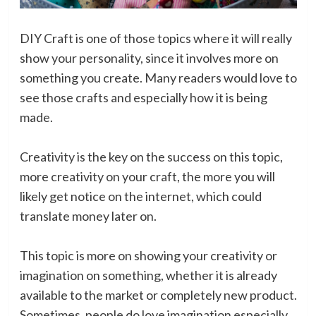
DIY Craft is one of those topics where it will really
show your personality, since it involves more on
something you create. Many readers would love to
see those crafts and especially how it is being
made.
Creativity is the key on the success on this topic,
more creativity on your craft, the more you will
likely get notice on the internet, which could
translate money later on.
This topic is more on showing your creativity or
imagination on something, whether it is already
available to the market or completely new product.
Sometimes, people do love imagination especially