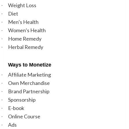
Weight Loss
·
Diet
·
Men’s Health
·
Women’s Health
·
Home Remedy
·
Herbal Remedy
·
Ways to Moneti
ze
Affiliate Marketing
·
Own Merchandise
·
Brand Partnership
·
Sponsorship
·
E-book
·
Online Course
·
Ads
·