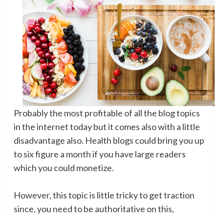
Probably the most profitable of all the blog topics
in the internet today but it comes also with a little
disadvantage also. Health blogs could bring you up
to six figure a month if you have large readers
which you could monetize.
However, this topic is little tricky to get traction
since, you need to be authoritative on this,