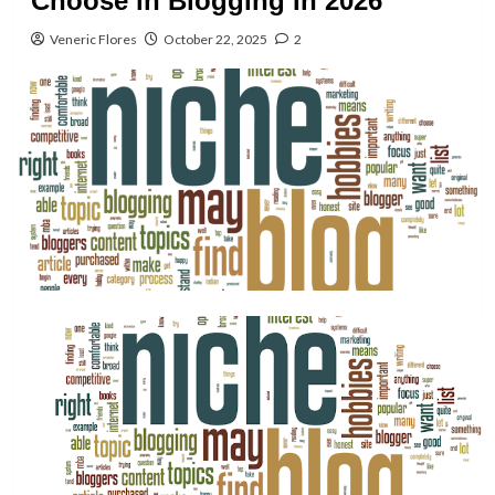
Choose in Blogging In 2026
Veneric Flores
October 22, 2025
2