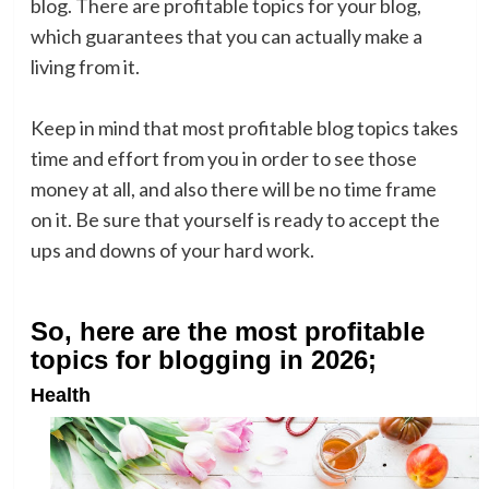
blog. There are profitable topics for your blog,
which guarantees that you can actually make a
living from it.
Keep in mind that most profitable blog topics takes
time and effort from you in order to see those
money at all, and also there will be no time frame
on it. Be sure that yourself is ready to accept the
ups and downs of your hard work.
So, here are the most profitable
topics for blogging in 2026;
Health