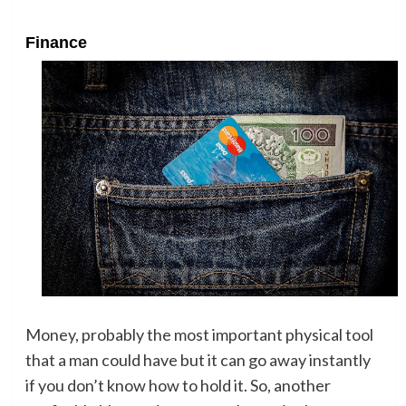
Finance
Money, probably the most important physical tool
that a man could have but it can go away instantly
if you don’t know how to hold it. So, another