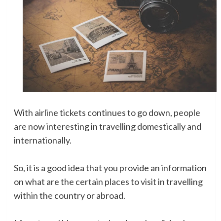
With airline tickets continues to go down, people
are now interesting in travelling domestically and
internationally.
So, it is a good idea that you provide an information
on what are the certain places to visit in travelling
within the country or abroad.