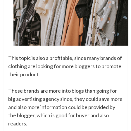
This topic is also a profitable, since many brands of
clothing are looking for more bloggers to promote
their product.
These brands are more into blogs than going for
big advertising agency since, they could save more
and also more information could be provided by
the blogger, which is good for buyer and also
readers.