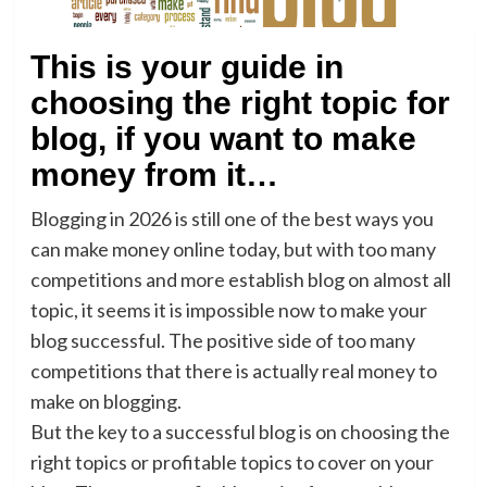
This is your guide in
choosing the right topic for
blog, if you want to make
money from it…
Blogging in 2026 is still one of the best ways you
can make money online today, but with too many
competitions and more establish blog on almost all
topic, it seems it is impossible now to make your
blog successful. The positive side of too many
competitions that there is actually real money to
make on blogging.
But the key to a successful blog is on choosing the
right topics or profitable topics to cover on your