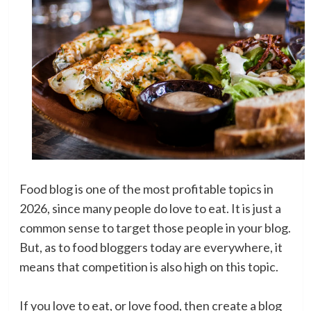
Food blog is one of the most profitable topics in
2026, since many people do love to eat. It is just a
common sense to target those people in your blog.
But, as to food bloggers today are everywhere, it
means that competition is also high on this topic.
If you love to eat, or love food, then create a blog