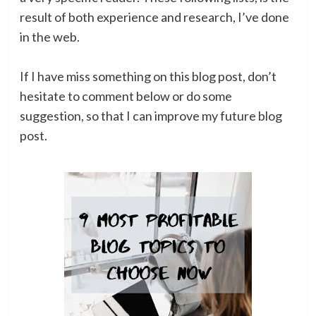
result of both experience and research, I’ve done
in the web.
If I have miss something on this blog post, don’t
hesitate to comment below or do some
suggestion, so that I can improve my future blog
post.