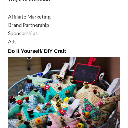
Affiliate Marketing
·
Brand Partnership
·
Sponsorships
·
Ads
·
Do It Yourself/ DIY Craft