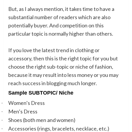
But, as I always mention, it takes time to have a
substantial number of readers which are also
potentially buyer. And competition on this
particular topic is normally higher than others.
If you love the latest trend in clothing or
accessory, then this is the right topic for you but
choose the right sub-topic or niche of fashion,
because it may result into less money or you may
reach success in blogging much longer.
Sample SUBTOPIC/ Niche
Women’s Dress
·
Men’s Dress
·
Shoes (both men and women)
·
Accessories (rings, bracelets, necklace, etc.)
·