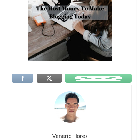
Veneric Flores