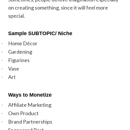
on creating something, since it will feel more
special.
Sample SUBTOPIC/ Niche
Home Décor
·
Gardening
·
Figurines
·
Vase
·
Art
·
Ways to Monetize
Affiliate Marketing
·
Own Product
·
Brand Partnerships
·