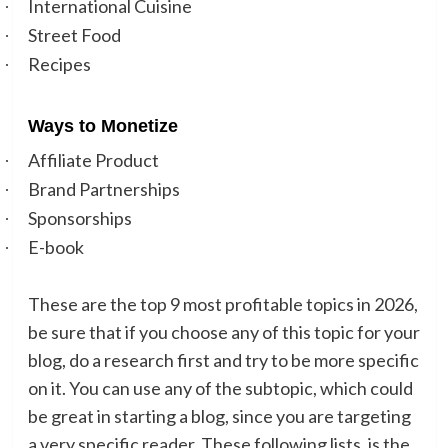
International Cuisine
·
Street Food
·
Recipes
·
Ways to Monetize
Affiliate Product
·
Brand Partnerships
·
Sponsorships
·
E-book
·
These are the top 9 most profitable topics in 2026,
be sure that if you choose any of this topic for your
blog, do a research first and try to be more specific
on it. You can use any of the subtopic, which could
be great in starting a blog, since you are targeting
a very specific reader. These following lists, is the