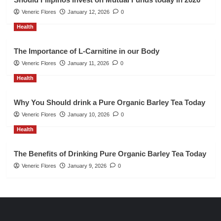
Veneric Flores
January 12, 2026
0
Health
The Importance of L-Carnitine in our Body
Veneric Flores
January 11, 2026
0
Health
Why You Should drink a Pure Organic Barley Tea Today
Veneric Flores
January 10, 2026
0
Health
The Benefits of Drinking Pure Organic Barley Tea Today
Veneric Flores
January 9, 2026
0