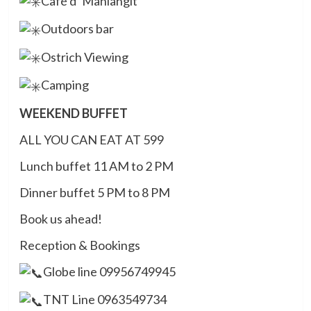
Café d’ Manlangit
Outdoors bar
Ostrich Viewing
Camping
WEEKEND BUFFET
ALL YOU CAN EAT AT 599
Lunch buffet 11 AM to 2 PM
Dinner buffet 5 PM to 8 PM
Book us ahead!
Reception & Bookings
Globe line 09956749945
TNT Line 0963549734