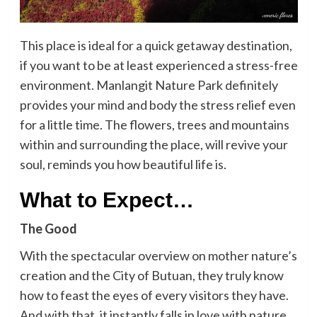
This place is ideal for a quick getaway destination,
if you want to be at least experienced a stress-free
environment. Manlangit Nature Park definitely
provides your mind and body the stress relief even
for a little time. The flowers, trees and mountains
within and surrounding the place, will revive your
soul, reminds you how beautiful life is.
What to Expect…
The Good
With the spectacular overview on mother nature’s
creation and the City of Butuan, they truly know
how to feast the eyes of every visitors they have.
And with that, it instantly falls in love with nature