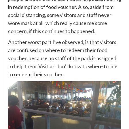
in redemption of food voucher. Also, aside from
social distancing, some visitors and staff never
wore mask at all, which really cause me some
concern, if this continues to happened.
Another worst part I’ve observed, is that visitors
are confused on where to redeem their food
voucher, because no staff of the park is assigned
to help them. Visitors don’t know to where to line
to redeem their voucher.