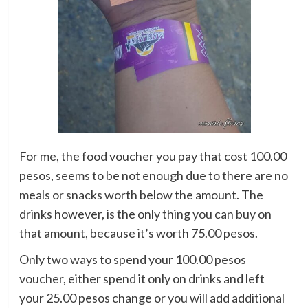
For me, the food voucher you pay that cost 100.00
pesos, seems to be not enough due to there are no
meals or snacks worth below the amount. The
drinks however, is the only thing you can buy on
that amount, because it’s worth 75.00 pesos.
Only two ways to spend your 100.00 pesos
voucher, either spend it only on drinks and left
your 25.00 pesos change or you will add additional