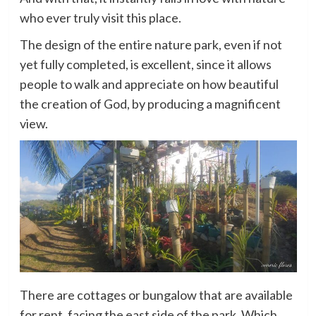
who ever truly visit this place.
The design of the entire nature park, even if not
yet fully completed, is excellent, since it allows
people to walk and appreciate on how beautiful
the creation of God, by producing a magnificent
view.
There are cottages or bungalow that are available
for rent, facing the east side of the park. Which