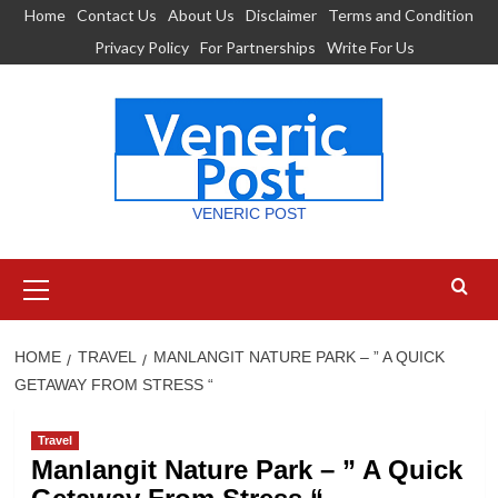
Skip
Home
Contact Us
About Us
Disclaimer
Terms and Condition
to
Privacy Policy
For Partnerships
Write For Us
content
VENERIC POST
Primary
Menu
HOME
TRAVEL
MANLANGIT NATURE PARK – ” A QUICK
GETAWAY FROM STRESS “
Travel
Manlangit Nature Park – ” A Quick