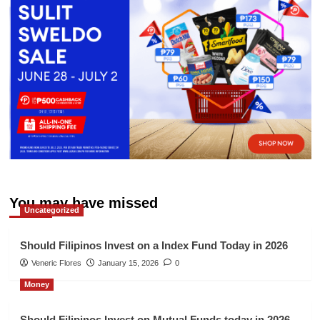
You may have missed
Uncategorized
Should Filipinos Invest on a Index Fund Today in 2026
Veneric Flores
January 15, 2026
0
Money
Should Filipinos Invest on Mutual Funds today in 2026