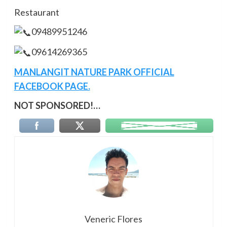
Restaurant
09489951246
09614269365
MANLANGIT NATURE PARK OFFICIAL
FACEBOOK PAGE.
NOT SPONSORED!…
Veneric Flores