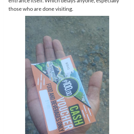
entrance itself. Which delays anyone, especially
those who are done visiting.