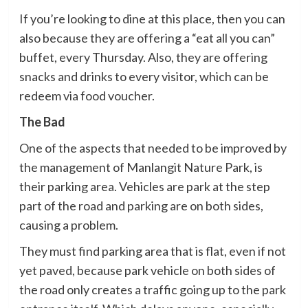
If you’re looking to dine at this place, then you can
also because they are offering a “eat all you can”
buffet, every Thursday. Also, they are offering
snacks and drinks to every visitor, which can be
redeem via food voucher.
The Bad
One of the aspects that needed to be improved by
the management of Manlangit Nature Park, is
their parking area. Vehicles are park at the step
part of the road and parking are on both sides,
causing a problem.
They must find parking area that is flat, even if not
yet paved, because park vehicle on both sides of
the road only creates a traffic going up to the park