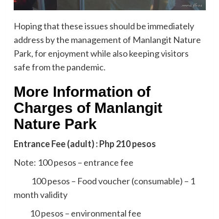
Hoping that these issues should be immediately
address by the management of Manlangit Nature
Park, for enjoyment while also keeping visitors
safe from the pandemic.
More Information of
Charges of Manlangit
Nature Park
Entrance Fee (adult) : Php 210 pesos
Note: 100 pesos – entrance fee
100 pesos – Food voucher (consumable) – 1
month validity
10 pesos – environmental fee