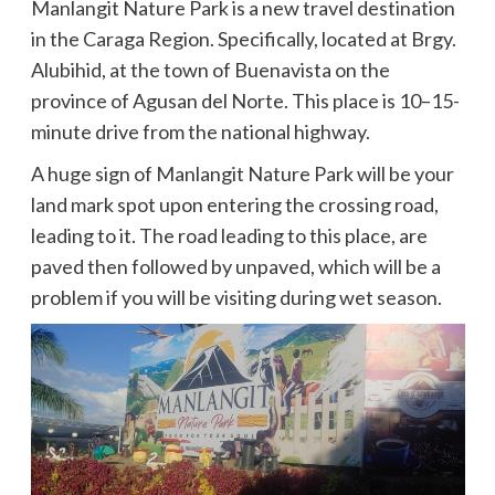
Manlangit Nature Park is a new travel destination
in the Caraga Region. Specifically, located at Brgy.
Alubihid, at the town of Buenavista on the
province of Agusan del Norte. This place is 10–15-
minute drive from the national highway.
A huge sign of Manlangit Nature Park will be your
land mark spot upon entering the crossing road,
leading to it. The road leading to this place, are
paved then followed by unpaved, which will be a
problem if you will be visiting during wet season.