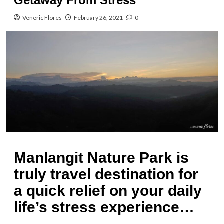
Getaway From Stress “
Veneric Flores
February 26, 2021
0
Manlangit Nature Park is
truly travel destination for
a quick relief on your daily
life’s stress experience…