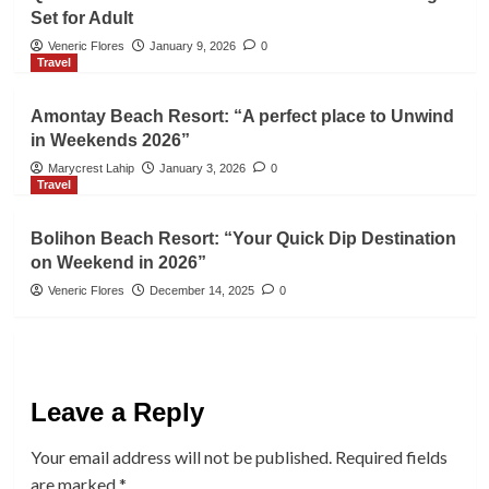
Set for Adult
Veneric Flores
January 9, 2026
0
Travel
Amontay Beach Resort: “A perfect place to Unwind
in Weekends 2026”
Marycrest Lahip
January 3, 2026
0
Travel
Bolihon Beach Resort: “Your Quick Dip Destination
on Weekend in 2026”
Veneric Flores
December 14, 2025
0
Leave a Reply
Your email address will not be published.
Required fields
are marked
*