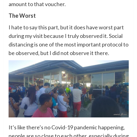
amount to that voucher.
The Worst
I hate to say this part, but it does have worst part
during my visit because I truly observed it. Social
distancing is one of the most important protocol to
be observed, but I did not observe it there.
It’s like there’s no Covid-19 pandemic happening,
people are so close to each other, especially during