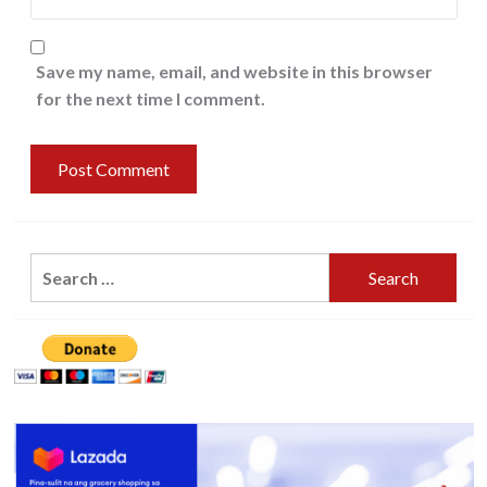
Save my name, email, and website in this browser
for the next time I comment.
Search
for: