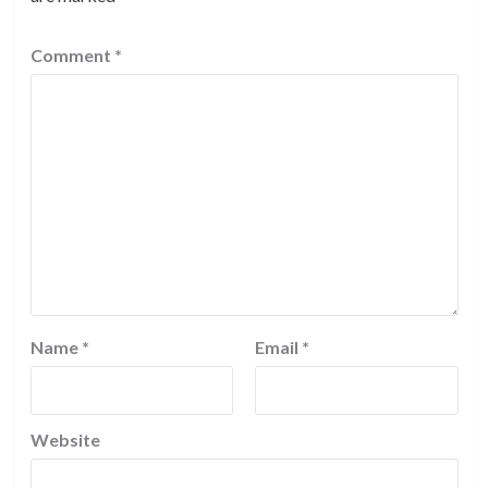
Comment
*
Name
*
Email
*
Website