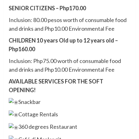
SENIOR CITIZENS – Php170.00
Inclusion: 80.00 pesos worth of consumable food
and drinks and Php10.00 Environmental Fee
CHILDREN 10 years Old up to 12 years old –
Php160.00
Inclusion: Php75.00 worth of consumable food
and drinks and Php10.00 Environmental Fee
AVAILABLE SERVICES FOR THE SOFT
OPENING!
Snackbar
Cottage Rentals
360 degrees Restaurant