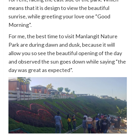
means that it is design to view the beautiful
sunrise, while greeting your love one “Good
Morning”.
For me, the best time to visit Manlangit Nature
Park are during dawn and dusk, because it will
allow you so see the beautiful opening of the day
and observed the sun goes down while saying “the
day was great as expected”.