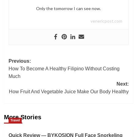
Only the tomorrow I can see now.
venericpost.com
Post
Previous:
How To Become A Healthy Filipino Without Costing
navigation
Much
Next:
How Fruit And Vegetable Juice Make Our Body Healthy
More Stories
Travel
Quick Review — BYKOSION Full Face Snorkeling