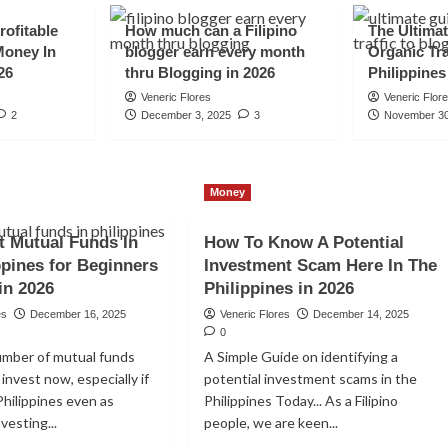
rofitable
How much can a Filipino
The Ultimat
Money In
blogger earn every month
Organic Tra
26
thru Blogging in 2026
Philippines
Veneric Flores
Veneric Flor
2
December 3, 2025
3
November 30
Money
t Mutual Funds In
How To Know A Potential
st on Mutual
ppines for Beginners
Investment Scam Here In The
in 2026
Philippines in 2026
es
December 16, 2025
Veneric Flores
December 14, 2025
0
umber of mutual funds
A Simple Guide on identifying a
invest now, especially if
potential investment scams in the
Philippines even as
Philippines Today... As a Filipino
nvesting...
people, we are keen...