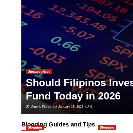
Uncategorized
Should Filipinos Inve
Fund Today in 2026
Veneric Flores
January 15, 2026
0
Blogging Guides and Tips
Blogging
Blogging