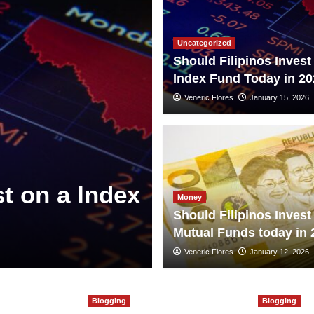
Uncategorized
Should Filipinos Invest
Index Fund Today in 20
Veneric Flores
January 15, 2026
st on a Index
Money
Should Filipinos Invest
Mutual Funds today in 
Veneric Flores
January 12, 2026
Blogging
Blogging