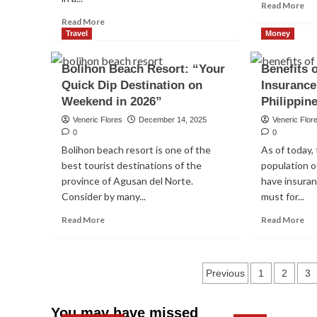
Re
Read More
mo
Read
Read More
ab
more
Travel
Money
To
about
5
How
Bolihon Beach Resort: “Your
Benefits 
Be
to
Quick Dip Destination on
Insurance
Mu
invest
Fu
Weekend in 2026”
in
Philippin
In
Blue
Veneric Flores
December 14, 2025
Veneric Flor
Th
Chip
0
0
Phi
Health
Stocks
Bolihon beach resort is one of the
As of today, 
for
in
The Importance of L-C
best tourist destinations of the
population of
Be
the
To
province of Agusan del Norte.
have insuran
Philippines
our Body
Inv
in
Consider by many...
must for...
in
2026
Read
Re
20
Read More
Read More
(Beginners
Veneric Flores
January 11, 2026
0
more
mo
Guide
about
ab
to
Bolihon
Ben
Investing
Posts
Beach
of
Previous
1
2
3
Blue
Resort:
hav
Chip
pagination
“Your
an
Stocks)
You may have missed
Quick
Ins