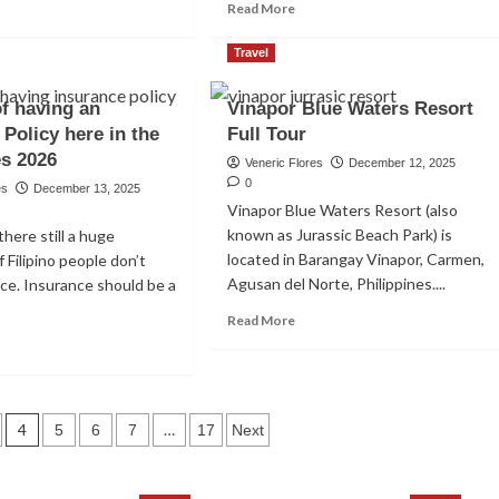
ad
Read
Read More
re
more
out
about
Travel
p
How
To
of having an
Vinapor Blue Waters Resort
st
Know
 Policy here in the
tual
Full Tour
A
nds
Potential
es 2026
Veneric Flores
December 12, 2025
Investment
0
es
December 13, 2025
e
Scam
Vinapor Blue Waters Resort (also
lippines
Here
known as Jurassic Beach Park) is
there still a huge
In
arnitine in
located in Barangay Vinapor, Carmen,
 Filipino people don’t
ginners
The
Philippines
Agusan del Norte, Philippines....
ce. Insurance should be a
est
in
Read
Read More
2026
more
ad
26
about
re
Vinapor
out
Blue
efits
Waters
4
…
5
6
7
17
Next
Resort
ing
Full
Tour
urance