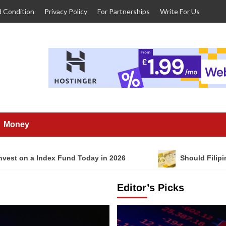
 Condition
Privacy Policy
For Partnerships
Write For Us
Money
nvest on a Index Fund Today in 2026
Should Filipi
Editor’s Picks