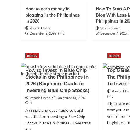
How to earn money in
How To Start A P
blogging in the Philippines
Blog With Less 
in 2026
Philippines In 20
Veneric Flores
Veneric Flores
December 9, 2025
2
December 7, 2025
Money
Money
Money
How to invest in Blue Chip
Top 5 Bes
Should Filipinos Inve
Stocks in the Philippines in
The Phili
2026 (Beginners Guide to
To Invest 
Funds today in 2026
Investing Blue Chip Stocks)
Veneric Flor
0
Veneric Flores
January 12, 2026
0
Veneric Flores
December 18, 2025
There are n
0
that you can 
A simple and easy guide to build
you're from 
wealth thru investing a Blue Chip
beginner... I
Stocks in the Philippines... Investing
in a...