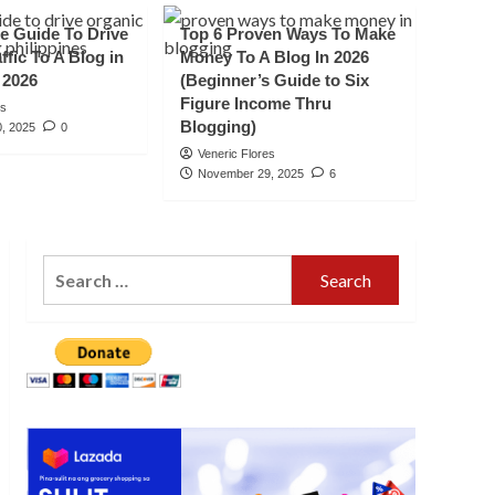
Travel Destination In
e Guide To Drive
Top 6 Proven Ways To Make
5
Mindanao”
ffic To A Blog in
Money To A Blog In 2026
 2026
(Beginner’s Guide to Six
Figure Income Thru
es
Blogging)
, 2025
0
Veneric Flores
November 29, 2025
6
Search
for: