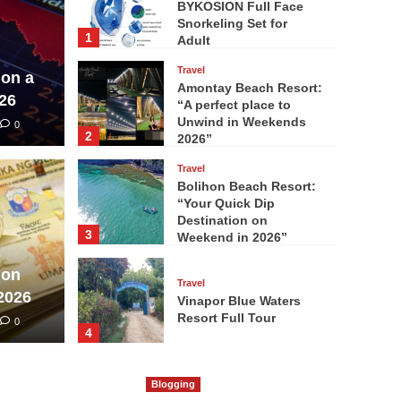
BYKOSION Full Face
Snorkeling Set for
1
Adult
Travel
 on a
Amontay Beach Resort:
26
“A perfect place to
Unwind in Weekends
0
2
2026”
Travel
Bolihon Beach Resort:
“Your Quick Dip
Destination on
3
Weekend in 2026”
 on
Travel
2026
Vinapor Blue Waters
Resort Full Tour
0
4
Travel
Britania Group of
Blogging
Islands ” A World-Class