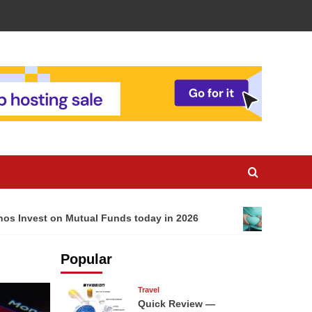
nos Invest on Mutual Funds today in 2026
The Impo
Popular
Travel
Quick Review —